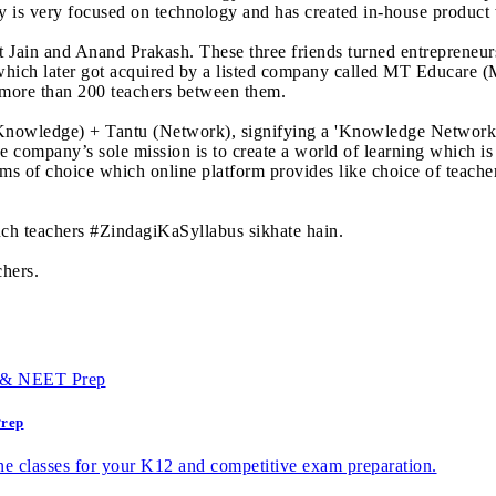
 is very focused on technology and has created in-house product 
kit Jain and Anand Prakash. These three friends turned entreprene
 which later got acquired by a listed company called MT Educare (
 more than 200 teachers between them.
owledge) + Tantu (Network), signifying a 'Knowledge Network' w
 company’s sole mission is to create a world of learning which is
ms of choice which online platform provides like choice of teacher
uch teachers #ZindagiKaSyllabus sikhate hain.
chers.
Prep
e classes for your K12 and competitive exam preparation.