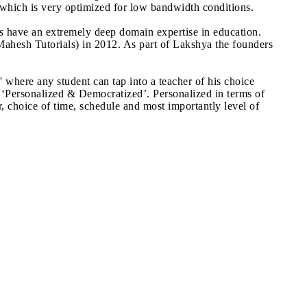
which is very optimized for low bandwidth conditions.
urs have an extremely deep domain expertise in education.
Mahesh Tutorials) in 2012. As part of Lakshya the founders
here any student can tap into a teacher of his choice
 ‘Personalized & Democratized’. Personalized in terms of
, choice of time, schedule and most importantly level of