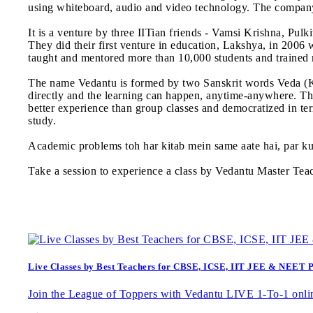
using whiteboard, audio and video technology. The company
It is a venture by three IITian friends - Vamsi Krishna, Pul
They did their first venture in education, Lakshya, in 2006
taught and mentored more than 10,000 students and trained
The name Vedantu is formed by two Sanskrit words Veda (Kn
directly and the learning can happen, anytime-anywhere. The
better experience than group classes and democratized in ter
study.
Academic problems toh har kitab mein same aate hai, par k
Take a session to experience a class by Vedantu Master Tea
Live Classes by Best Teachers for CBSE, ICSE, IIT JEE & NEET 
Join the League of Toppers with Vedantu LIVE 1-To-1 onlin