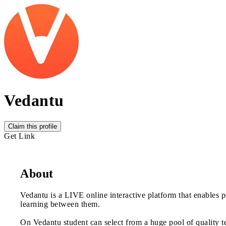
Vedantu
Claim this profile
Get Link
About
Vedantu is a LIVE online interactive platform that enables p
learning between them.
On Vedantu student can select from a huge pool of quality t