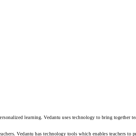
ersonalized learning. Vedantu uses technology to bring together te
eachers. Vedantu has technology tools which enables teachers to p