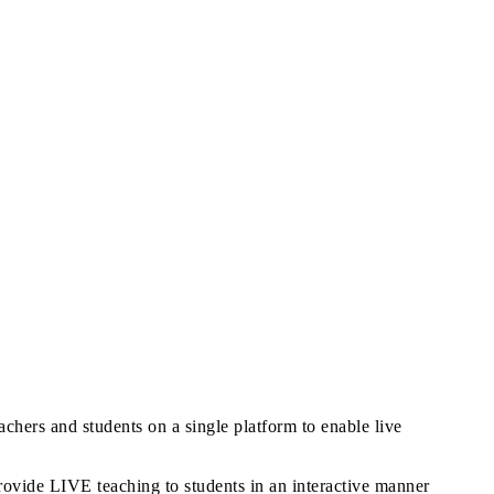
achers and students on a single platform to enable live
rovide LIVE teaching to students in an interactive manner