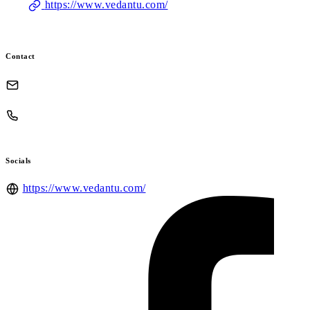
https://www.vedantu.com/
Contact
Socials
https://www.vedantu.com/