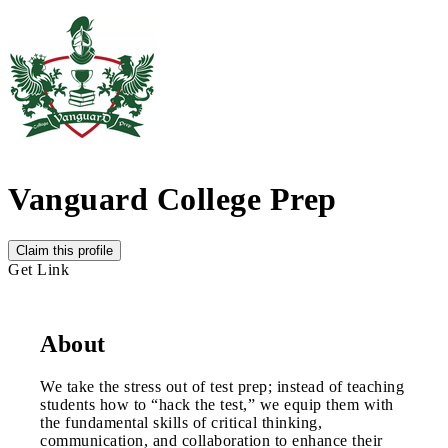
Vanguard College Prep
Claim this profile
Get Link
About
We take the stress out of test prep; instead of teaching
students how to “hack the test,” we equip them with
the fundamental skills of critical thinking,
communication, and collaboration to enhance their