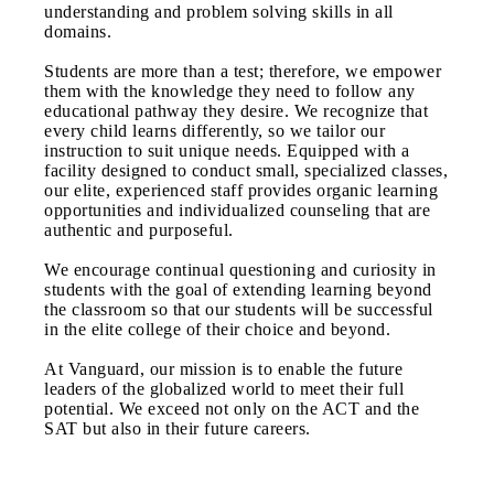
understanding and problem solving skills in all
domains.
Students are more than a test; therefore, we empower
them with the knowledge they need to follow any
educational pathway they desire. We recognize that
every child learns differently, so we tailor our
instruction to suit unique needs. Equipped with a
facility designed to conduct small, specialized classes,
our elite, experienced staff provides organic learning
opportunities and individualized counseling that are
authentic and purposeful.
We encourage continual questioning and curiosity in
students with the goal of extending learning beyond
the classroom so that our students will be successful
in the elite college of their choice and beyond.
At Vanguard, our mission is to enable the future
leaders of the globalized world to meet their full
potential. We exceed not only on the ACT and the
SAT but also in their future careers.