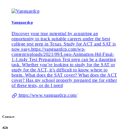
Vanguardcp
Discover your true potential by acquiring an
opportunity to track suitable careers under the best
college test prep in Texas. Study for ACT and SAT is
now easy.https://vanguardcp.com/wp-
content/uploads/2021/09/Logo-Animation-Hd-Final-
1-1.m4v Test Preparation Test prep can be a daunting
task. Whether you’re looking to study for the SAT or
study for the ACT, it’s difficult to know where to
begin. What does the SAT cover? What does the ACT
cover? Has my school properly prepared me for either
of these tests, or do I need
https://www.vanguardcp.com/
Contact