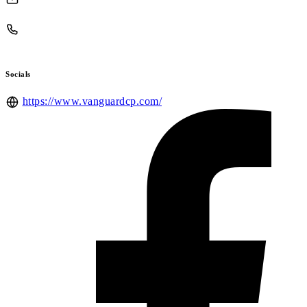
Socials
https://www.vanguardcp.com/