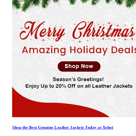
Shop the Best Genuine Leather Jackets Today at Xeboi