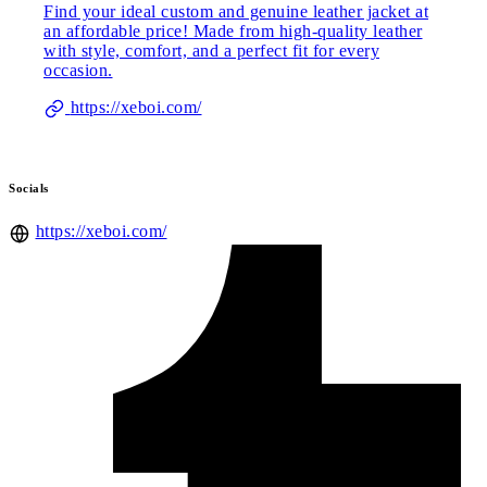
Find your ideal custom and genuine leather jacket at
an affordable price! Made from high-quality leather
with style, comfort, and a perfect fit for every
occasion.
https://xeboi.com/
Socials
https://xeboi.com/