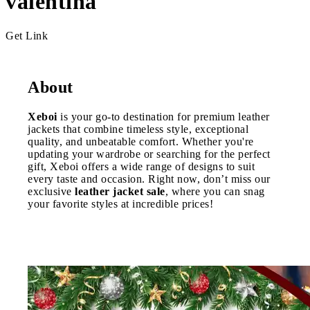
valentina
Get Link
About
Xeboi
is your go-to destination for premium leather
jackets that combine timeless style, exceptional
quality, and unbeatable comfort. Whether you're
updating your wardrobe or searching for the perfect
gift, Xeboi offers a wide range of designs to suit
every taste and occasion. Right now, don’t miss our
exclusive
leather jacket sale
, where you can snag
your favorite styles at incredible prices!