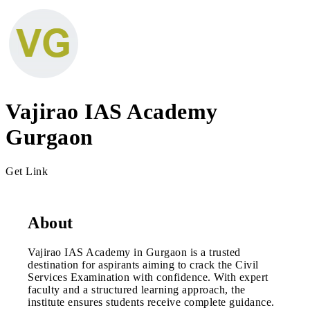
Vajirao IAS Academy
Gurgaon
Get Link
About
Vajirao IAS Academy in Gurgaon is a trusted
destination for aspirants aiming to crack the Civil
Services Examination with confidence. With expert
faculty and a structured learning approach, the
institute ensures students receive complete guidance.