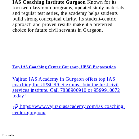
IAS Coaching Institute Gurgaon
Known for its
focused classroom programs, updated study materials,
and regular test series, the academy helps students
build strong conceptual clarity. Its student-centric
approach and proven results make it a preferred
choice for future civil servants in Gurgaon.
Top IAS Coaching Center Gurgaon, UPSC Preparation
Vajirao IAS Academy in Gurgaon offers top IAS
coaching for UPSC/PCS exams. Join the best civil
services institute. Call 7838900910 or 9599910072
today!
https://www.vajiraoiasacademy.com/ias-coaching-
center-gurgaon/
Socials