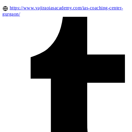
https://www.vajiraoiasacademy.com/ias-coaching-center-
gurgaon/