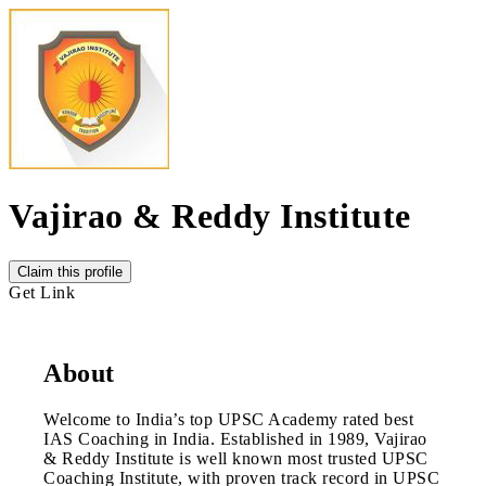
Vajirao & Reddy Institute
Claim this profile
Get Link
About
Welcome to India’s top UPSC Academy rated best
IAS Coaching in India. Established in 1989, Vajirao
& Reddy Institute is well known most trusted UPSC
Coaching Institute, with proven track record in UPSC