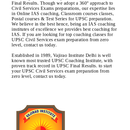
Final Results. Though we adopt a 360° approach to
Civil Services Exams preparations, our expertise lies
in Online IAS coaching, Classroom courses classes,
Postal courses & Test Series for UPSC preparation.
We believe in the best hence, being an IAS coaching
institutes of excellence we provides best coaching for
IAS. If you are looking for top coaching classes for
UPSC Civil Services exam preparation from zero
level, contact us today.
Established in 1989, Vajirao Institute Delhi is well
known most trusted UPSC Coaching Institute, with
proven track record in UPSC Final Results. to start
your UPSC Civil Services exam preparation from
zero level, contact us today.