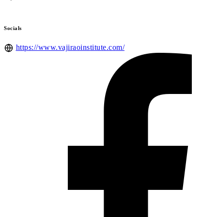
Socials
https://www.vajiraoinstitute.com/