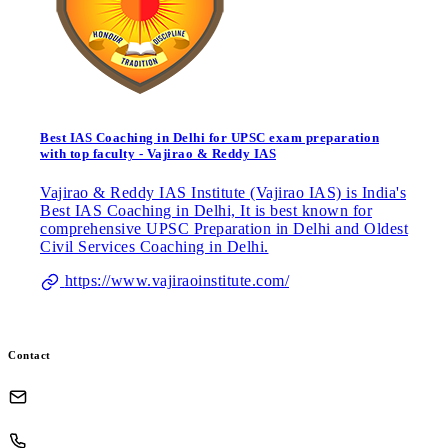
Best IAS Coaching in Delhi for UPSC exam preparation
with top faculty - Vajirao & Reddy IAS
Vajirao & Reddy IAS Institute (Vajirao IAS) is India's
Best IAS Coaching in Delhi, It is best known for
comprehensive UPSC Preparation in Delhi and Oldest
Civil Services Coaching in Delhi.
https://www.vajiraoinstitute.com/
Contact