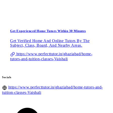
Get Experienced Home Tutors Within 30 Minutes
Get Verified Home And Online Tutors By The
Subject, Class, Board, And Nearby Areas.
https://www.perfecttutor.in/ghaziabad/home-
tutors-and-tuition-classes-Vaishali
Socials
https://www.perfecttutor.in/ghaziabad/home-tutors-and-
tuition-classes-Vaishali