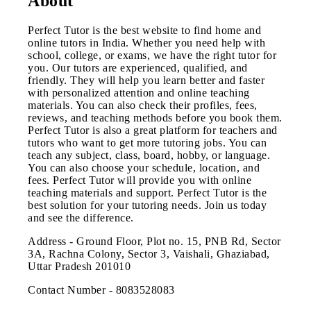
About
Perfect Tutor is the best website to find home and
online tutors in India. Whether you need help with
school, college, or exams, we have the right tutor for
you. Our tutors are experienced, qualified, and
friendly. They will help you learn better and faster
with personalized attention and online teaching
materials. You can also check their profiles, fees,
reviews, and teaching methods before you book them.
Perfect Tutor is also a great platform for teachers and
tutors who want to get more tutoring jobs. You can
teach any subject, class, board, hobby, or language.
You can also choose your schedule, location, and
fees. Perfect Tutor will provide you with online
teaching materials and support. Perfect Tutor is the
best solution for your tutoring needs. Join us today
and see the difference.
Address - Ground Floor, Plot no. 15, PNB Rd, Sector
3A, Rachna Colony, Sector 3, Vaishali, Ghaziabad,
Uttar Pradesh 201010
Contact Number - 8083528083