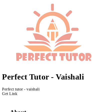
Perfect Tutor - Vaishali
Perfect tutor - vaishali
Get Link