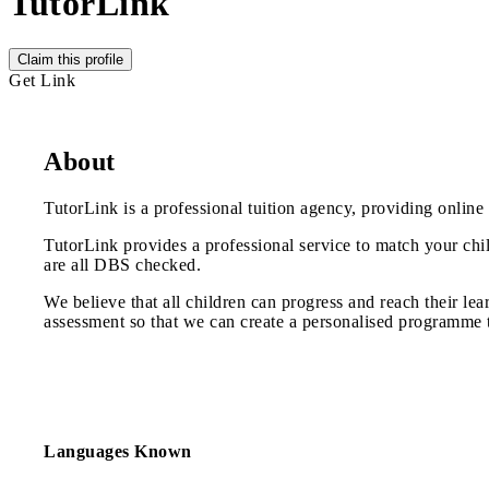
TutorLink
Claim this profile
Get Link
About
TutorLink is a professional tuition agency, providing online
TutorLink provides a professional service to match your chil
are all DBS checked.
We believe that all children can progress and reach their lea
assessment so that we can create a personalised programme to 
Languages Known