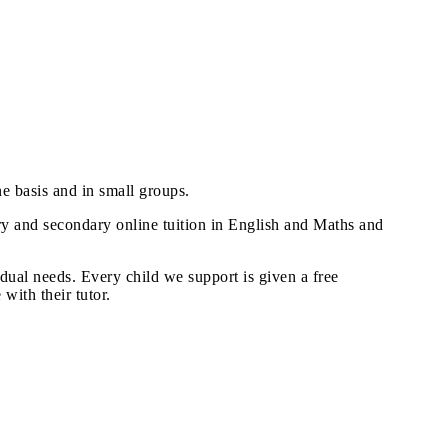
ne basis and in small groups.
mary and secondary online tuition in English and Maths and
idual needs. Every child we support is given a free
with their tutor.