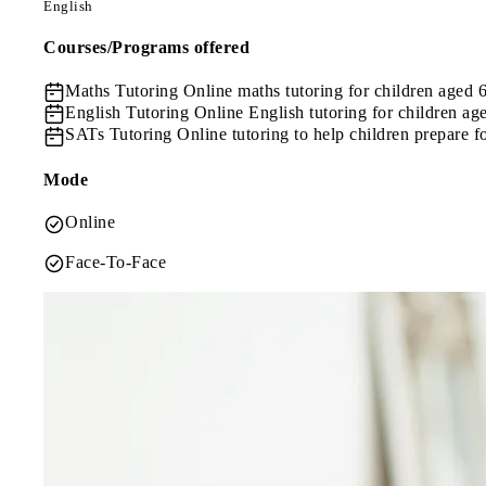
English
Courses/Programs offered
Maths Tutoring
Online maths tutoring for children aged 
English Tutoring
Online English tutoring for children ag
SATs Tutoring
Online tutoring to help children prepare 
Mode
Online
Face-To-Face