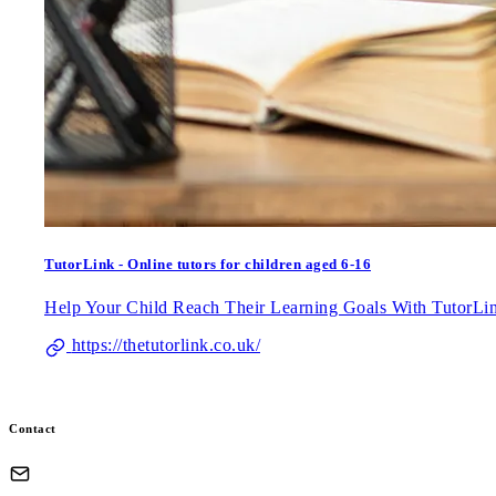
TutorLink - Online tutors for children aged 6-16
Help Your Child Reach Their Learning Goals With TutorL
https://thetutorlink.co.uk/
Contact