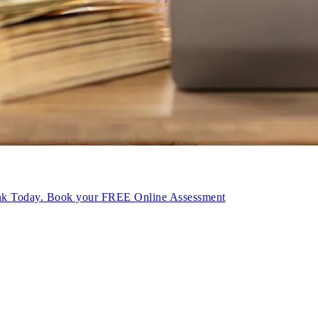
ink Today. Book your FREE Online Assessment