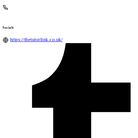
Socials
https://thetutorlink.co.uk/