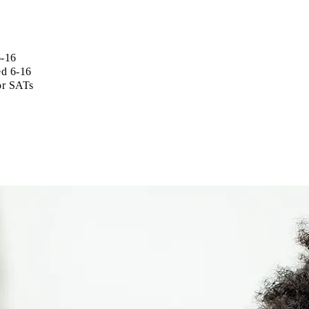
6-16
ed 6-16
for SATs