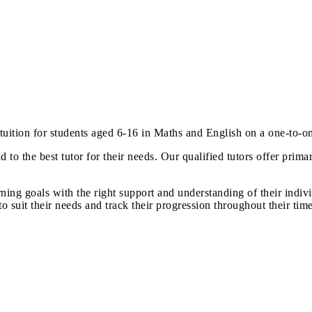
 tuition for students aged 6-16 in Maths and English on a one-to-o
d to the best tutor for their needs. Our qualified tutors offer pri
rning goals with the right support and understanding of their indiv
suit their needs and track their progression throughout their time 