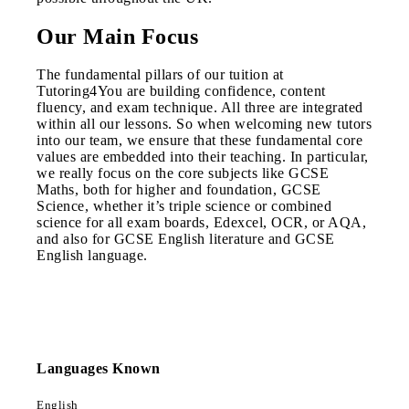
Our Main Focus
The fundamental pillars of our tuition at
Tutoring4You are building confidence, content
fluency, and exam technique. All three are integrated
within all our lessons. So when welcoming new tutors
into our team, we ensure that these fundamental core
values are embedded into their teaching. In particular,
we really focus on the core subjects like GCSE
Maths, both for higher and foundation, GCSE
Science, whether it’s triple science or combined
science for all exam boards, Edexcel, OCR, or AQA,
and also for GCSE English literature and GCSE
English language.
Languages Known
English