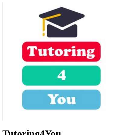
Tutoring4You