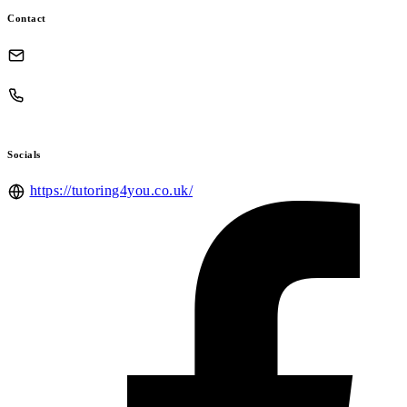
Contact
Socials
https://tutoring4you.co.uk/