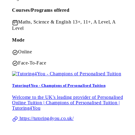
Courses/Programs offered
Maths, Science & English
13+, 11+, A Level, A
Level
Mode
Online
Face-To-Face
Tutoring4You - Champions of Personalised Tuition
Welcome to the UK's leading provider of Personalised
Online Tuition | Champions of Personalised Tuition |
Tutoring4You
https://tutoring4you.co.uk/