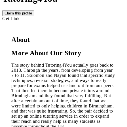
Claim this profile
Get Link
About
More About Our Story
The story behind Tutoring4You actually goes back to
2013. Through the years, from developing from year
7 to 11, Solomon and Nayan found that specific study
techniques, revision strategies, and ways to really
prepare for exams helped us stand out from our peers.
That then led them to become private tutors around
Birmingham and they found that very fulfilling. But
after a certain amount of time, they found that we
were limited to only helping children in Birmingham,
and that was quite frustrating. So, the pair decided to
set up an online tutoring service in order to expand
their reach and really help as many students as
possible throughout the UK.