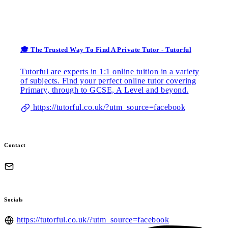
🎓 The Trusted Way To Find A Private Tutor - Tutorful
Tutorful are experts in 1:1 online tuition in a variety
of subjects. Find your perfect online tutor covering
Primary, through to GCSE, A Level and beyond.
https://tutorful.co.uk/?utm_source=facebook
Contact
Socials
https://tutorful.co.uk/?utm_source=facebook