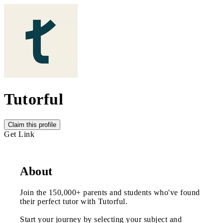
Tutorful
Claim this profile
Get Link
About
Join the 150,000+ parents and students who've found
their perfect tutor with Tutorful.
Start your journey by selecting your subject and