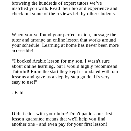
browsing the hundreds of expert tutors we’ve
matched you with. Read their bio and experience and
check out some of the reviews left by other students.
When you’ve found your perfect match, message the
tutor and arrange an online lesson that works around
your schedule. Learning at home has never been more
accessible!
“I booked Arabic lesson for my son. I wasn't sure
about online learning, but I would highly recommend
Tutorful! From the start they kept us updated with our
lessons and gave us a step by step guide. It's very
easy to use!”
- Fahi
Didn't click with your tutor? Don't panic - our first
lesson guarantee means that we'll help you find
another one - and even pay for your first lesson!