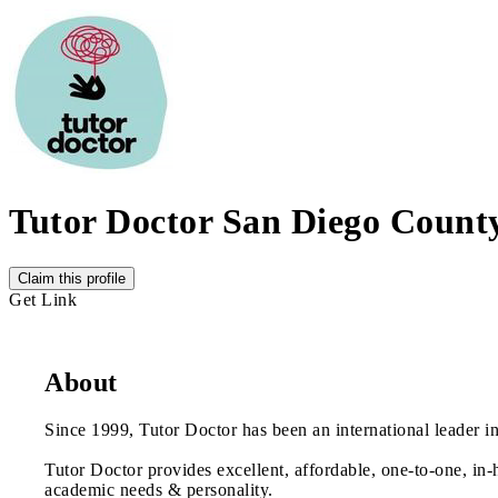
Tutor Doctor San Diego Count
Claim this profile
Get Link
About
Since 1999, Tutor Doctor has been an international leader in
Tutor Doctor provides excellent, affordable, one-to-one, in-
academic needs & personality.