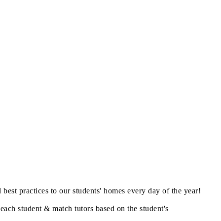
best practices to our students' homes every day of the year!
 each student & match tutors based on the student's