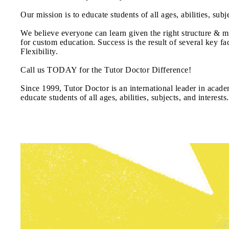
Our mission is to educate students of all ages, abilities, sub
We believe everyone can learn given the right structure & mo
for custom education. Success is the result of several key f
Flexibility.
Call us TODAY for the Tutor Doctor Difference!
Since 1999, Tutor Doctor is an international leader in academ
educate students of all ages, abilities, subjects, and interests.