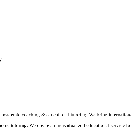
y
 academic coaching & educational tutoring. We bring international 
home tutoring. We create an individualized educational service for