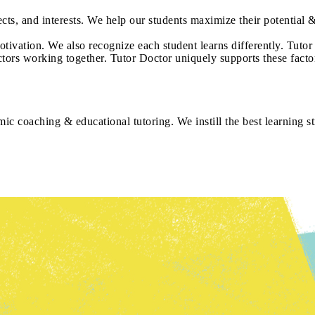
jects, and interests. We help our students maximize their potential &
tivation. We also recognize each student learns differently. Tutor
actors working together. Tutor Doctor uniquely supports these facto
ic coaching & educational tutoring. We instill the best learning st