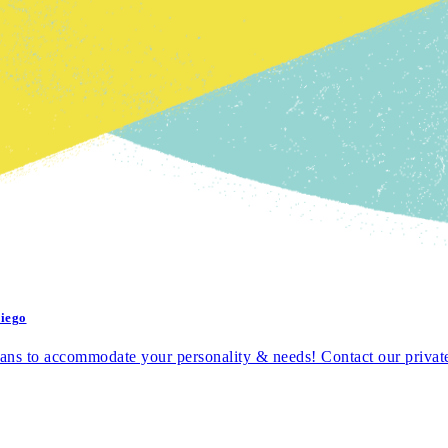
Diego
ns to accommodate your personality & needs! Contact our private a