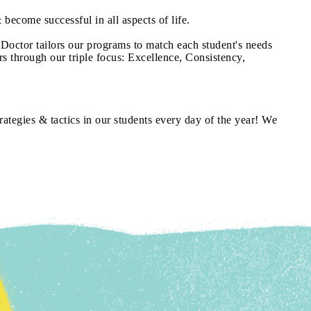
 become successful in all aspects of life.
 Doctor tailors our programs to match each student's needs
rs through our triple focus: Excellence, Consistency,
rategies & tactics in our students every day of the year! We