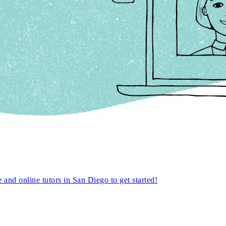
nd online tutors in San Diego to get started!