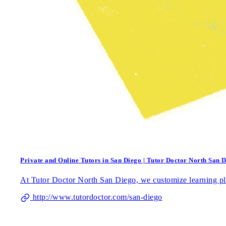
Private and Online Tutors in San Diego | Tutor Doctor North San 
At Tutor Doctor North San Diego, we customize learning pla
http://www.tutordoctor.com/san-diego