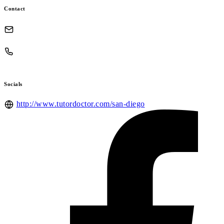
Contact
Socials
http://www.tutordoctor.com/san-diego