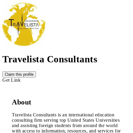
Travelista Consultants
Claim this profile
Get Link
About
Travelista Consultants is an international education
consulting firm serving top United States Universities
and assisting foreign students from around the world
with access to information, resources, and services for