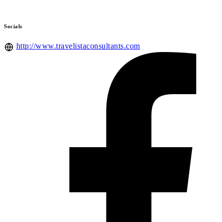
Socials
http://www.travelistaconsultants.com