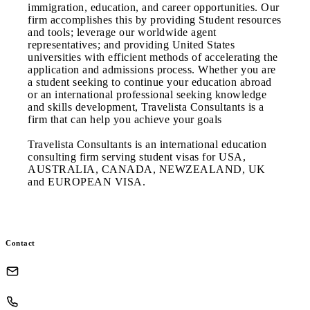
immigration, education, and career opportunities. Our
firm accomplishes this by providing Student resources
and tools; leverage our worldwide agent
representatives; and providing United States
universities with efficient methods of accelerating the
application and admissions process. Whether you are
a student seeking to continue your education abroad
or an international professional seeking knowledge
and skills development, Travelista Consultants is a
firm that can help you achieve your goals
Travelista Consultants is an international education
consulting firm serving student visas for USA,
AUSTRALIA, CANADA, NEWZEALAND, UK
and EUROPEAN VISA.
Contact