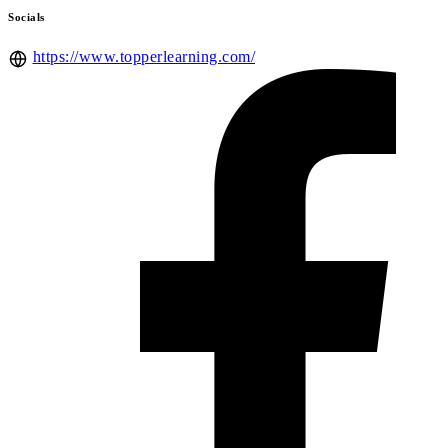
Socials
https://www.topperlearning.com/