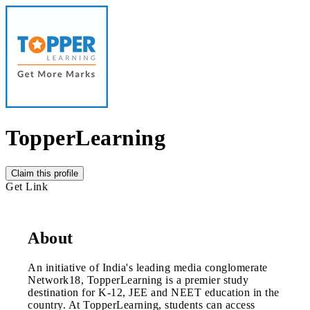
TopperLearning
Claim this profile
Get Link
About
An initiative of India's leading media conglomerate
Network18, TopperLearning is a premier study
destination for K-12, JEE and NEET education in the
country. At TopperLearning, students can access