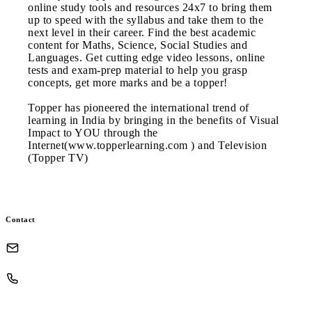
online study tools and resources 24x7 to bring them
up to speed with the syllabus and take them to the
next level in their career. Find the best academic
content for Maths, Science, Social Studies and
Languages. Get cutting edge video lessons, online
tests and exam-prep material to help you grasp
concepts, get more marks and be a topper!
Topper has pioneered the international trend of
learning in India by bringing in the benefits of Visual
Impact to YOU through the
Internet(www.topperlearning.com ) and Television
(Topper TV)
Contact