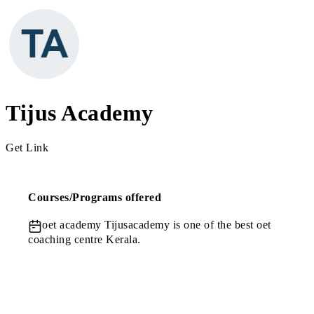
Tijus Academy
Get Link
Courses/Programs offered
oet academy
Tijusacademy is one of the best oet
coaching centre Kerala.