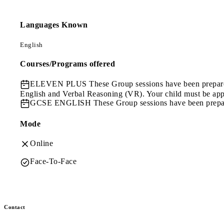
Languages Known
English
Courses/Programs offered
ELEVEN PLUS
These Group sessions have been prepare
English and Verbal Reasoning (VR). Your child must be app
GCSE ENGLISH
These Group sessions have been prepa
Mode
Online
Face-To-Face
Contact