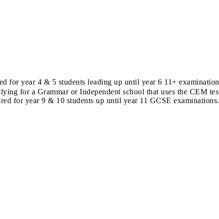
d for year 4 & 5 students leading up until year 6 11+ examinati
lying for a Grammar or Independent school that uses the CEM test
red for year 9 & 10 students up until year 11 GCSE examinations