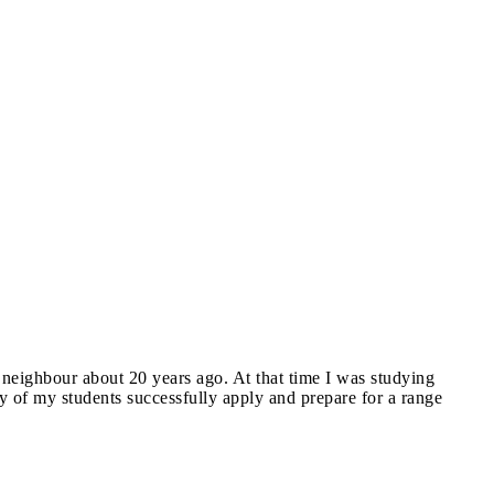
 neighbour about 20 years ago. At that time I was studying
ny of my students successfully apply and prepare for a range