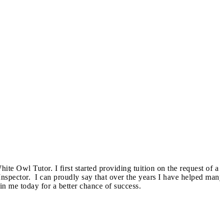
e Owl Tutor. I first started providing tuition on the request of a
spector. ​ I can proudly say that over the years I have helped ma
 me today for a better chance of success.​