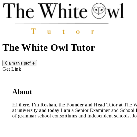
The White Owl Tutor
Claim this profile
Get Link
About
Hi there, I’m Roshan, the Founder and Head Tutor at The Whit
at university and today I am a Senior Examiner and School In
of grammar school consortiums and independent schools. Join