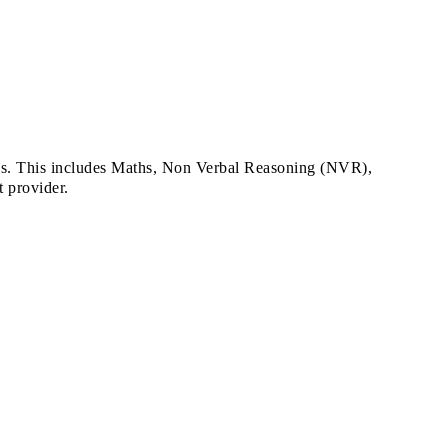
ons. This includes Maths, Non Verbal Reasoning (NVR),
 provider.
.