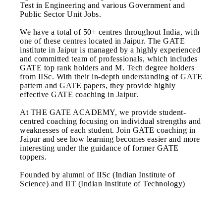
Test in Engineering and various Government and
Public Sector Unit Jobs.
We have a total of 50+ centres throughout India, with
one of these centres located in Jaipur. The GATE
institute in Jaipur is managed by a highly experienced
and committed team of professionals, which includes
GATE top rank holders and M. Tech degree holders
from IISc. With their in-depth understanding of GATE
pattern and GATE papers, they provide highly
effective GATE coaching in Jaipur.
At THE GATE ACADEMY, we provide student-
centred coaching focusing on individual strengths and
weaknesses of each student. Join GATE coaching in
Jaipur and see how learning becomes easier and more
interesting under the guidance of former GATE
toppers.
Founded by alumni of IISc (Indian Institute of
Science) and IIT (Indian Institute of Technology)