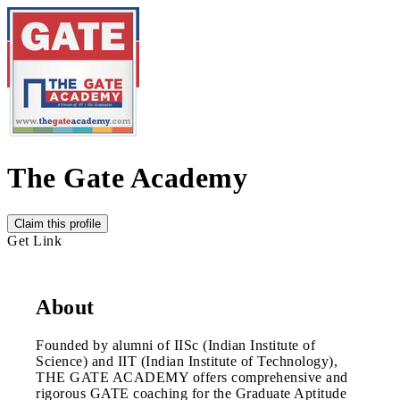
The Gate Academy
Claim this profile
Get Link
About
Founded by alumni of IISc (Indian Institute of
Science) and IIT (Indian Institute of Technology),
THE GATE ACADEMY offers comprehensive and
rigorous GATE coaching for the Graduate Aptitude