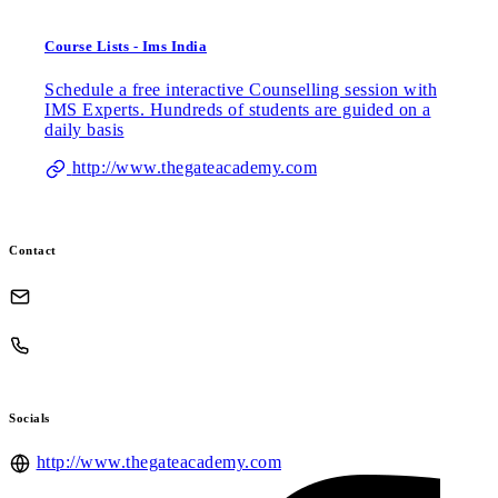
Course Lists - Ims India
Schedule a free interactive Counselling session with
IMS Experts. Hundreds of students are guided on a
daily basis
http://www.thegateacademy.com
Contact
Socials
http://www.thegateacademy.com