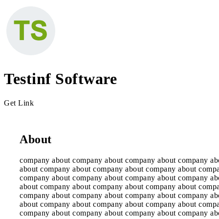
Testinf Software
Get Link
About
company about company about company about company ab
about company about company about company about comp
company about company about company about company ab
about company about company about company about comp
company about company about company about company ab
about company about company about company about comp
company about company about company about company ab