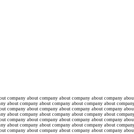
out company about company about company about company abou
any about company about company about company about company
out company about company about company about company abou
any about company about company about company about company
out company about company about company about company abou
any about company about company about company about company
out company about company about company about company abou