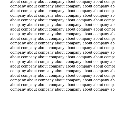
about company about company about company about comp
company about company about company about company ab
about company about company about company about comp
company about company about company about company ab
about company about company about company about comp
company about company about company about company ab
about company about company about company about comp
company about company about company about company ab
about company about company about company about comp
company about company about company about company ab
about company about company about company about comp
company about company about company about company ab
about company about company about company about comp
company about company about company about company ab
about company about company about company about comp
company about company about company about company ab
about company about company about company about comp
company about company about company about company ab
about company about company about company about comp
company about company about company about company ab