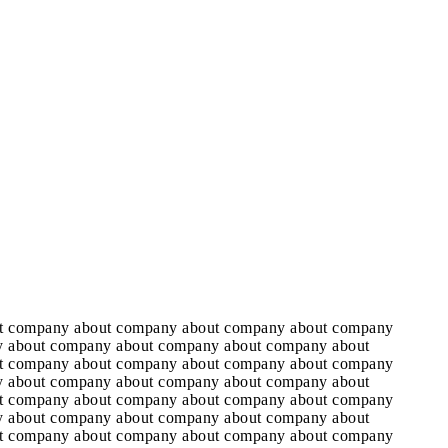
t company about company about company about company
 about company about company about company about
t company about company about company about company
 about company about company about company about
t company about company about company about company
 about company about company about company about
t company about company about company about company