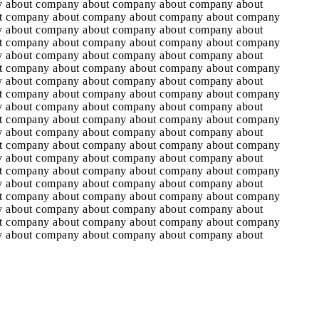
 about company about company about company about
t company about company about company about company
 about company about company about company about
t company about company about company about company
 about company about company about company about
t company about company about company about company
 about company about company about company about
t company about company about company about company
 about company about company about company about
t company about company about company about company
 about company about company about company about
t company about company about company about company
 about company about company about company about
t company about company about company about company
 about company about company about company about
t company about company about company about company
 about company about company about company about
t company about company about company about company
 about company about company about company about