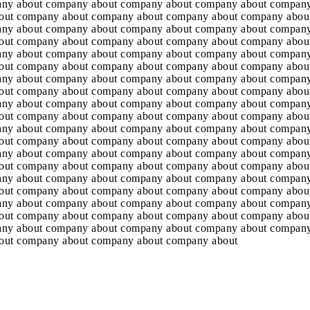
any about company about company about company about company
out company about company about company about company abou
any about company about company about company about company
out company about company about company about company abou
any about company about company about company about company
out company about company about company about company abou
any about company about company about company about company
out company about company about company about company abou
any about company about company about company about company
out company about company about company about company abou
any about company about company about company about company
out company about company about company about company abou
any about company about company about company about company
out company about company about company about company abou
any about company about company about company about company
out company about company about company about company abou
any about company about company about company about company
out company about company about company about company abou
any about company about company about company about company
out company about company about company about