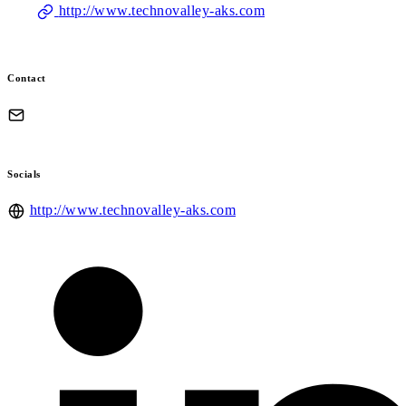
http://www.technovalley-aks.com
Contact
Socials
http://www.technovalley-aks.com