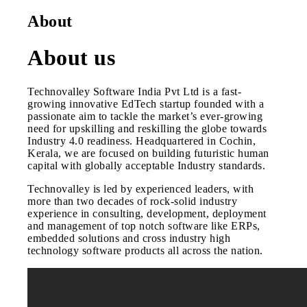
About
About us
Technovalley Software India Pvt Ltd is a fast-
growing innovative EdTech startup founded with a
passionate aim to tackle the market’s ever-growing
need for upskilling and reskilling the globe towards
Industry 4.0 readiness. Headquartered in Cochin,
Kerala, we are focused on building futuristic human
capital with globally acceptable Industry standards.
Technovalley is led by experienced leaders, with
more than two decades of rock-solid industry
experience in consulting, development, deployment
and management of top notch software like ERPs,
embedded solutions and cross industry high
technology software products all across the nation.