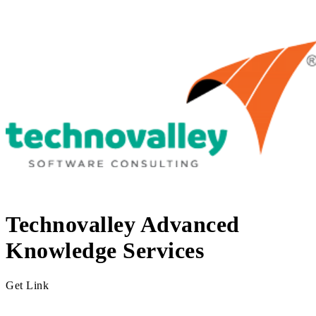
Technovalley Advanced
Knowledge Services
Get Link