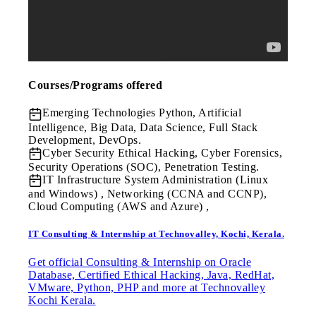
Courses/Programs offered
Emerging Technologies
Python, Artificial
Intelligence, Big Data, Data Science, Full Stack
Development, DevOps.
Cyber Security
Ethical Hacking, Cyber Forensics,
Security Operations (SOC), Penetration Testing.
IT Infrastructure
System Administration (Linux
and Windows) , Networking (CCNA and CCNP),
Cloud Computing (AWS and Azure) ,
IT Consulting & Internship at Technovalley, Kochi, Kerala.
Get official Consulting & Internship on Oracle
Database, Certified Ethical Hacking, Java, RedHat,
VMware, Python, PHP and more at Technovalley
Kochi Kerala.