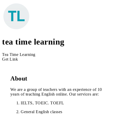
tea time learning
Tea Time Learning
Get Link
About
We are a group of teachers with an experience of 10
years of teaching English online. Our services are:
IELTS, TOEIC. TOEFL
General English classes