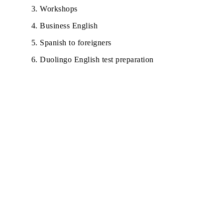
Workshops
Business English
Spanish to foreigners
Duolingo English test preparation