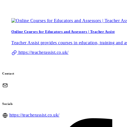
Online Courses for Educators and Assessors | Teacher Assist
Teacher Assist provides courses in education, training and a
https://teacherassist.co.uk/
Contact
Socials
https://teacherassist.co.uk/