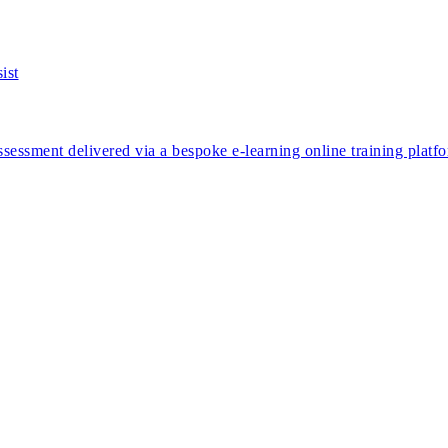
ssessment delivered via a bespoke e-learning online training platf