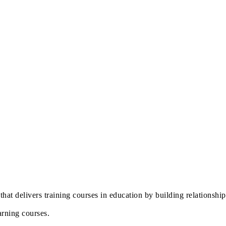
that delivers training courses in education by building relationshi
arning courses.