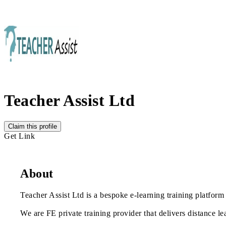
Teacher Assist Ltd
Claim this profile
Get Link
About
Teacher Assist Ltd is a bespoke e-learning training platform 
We are FE private training provider that delivers distance le