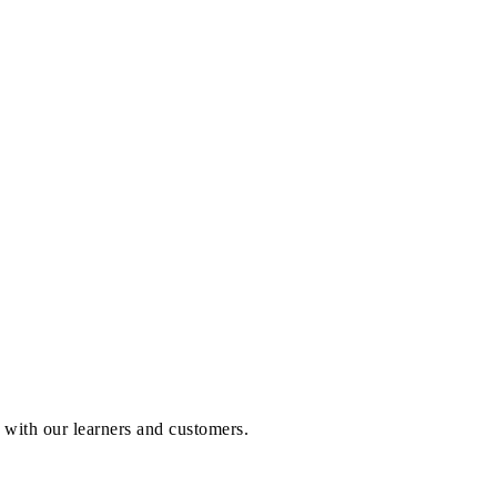
p with our learners and customers.