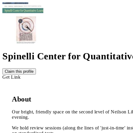
Spinelli Center for Quantitati
Claim this profile
Get Link
About
Our bright, friendly space on the second level of Neilson L
evening.
We hold review sessions (along the lines of 'just-in-time' i