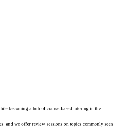
while becoming a hub of course-based tutoring in the
ences, and we offer review sessions on topics commonly seen