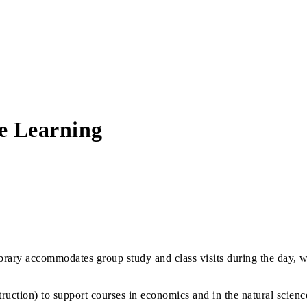
ve Learning
ibrary accommodates group study and class visits during the day, 
nstruction) to support courses in economics and in the natural sci