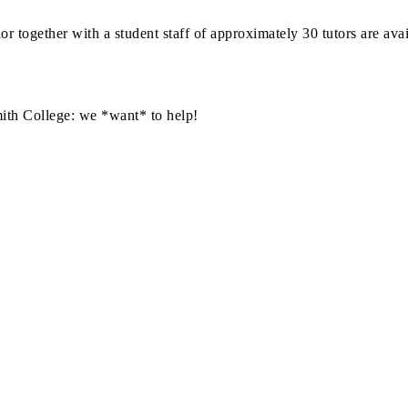
or together with a student staff of approximately 30 tutors are ava
mith College: we *want* to help!