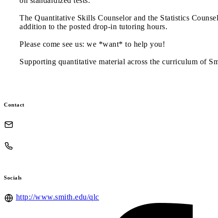
on standardized tests.
The Quantitative Skills Counselor and the Statistics Counsel
addition to the posted drop-in tutoring hours.
Please come see us: we *want* to help you!
Supporting quantitative material across the curriculum of S
Contact
Socials
http://www.smith.edu/qlc