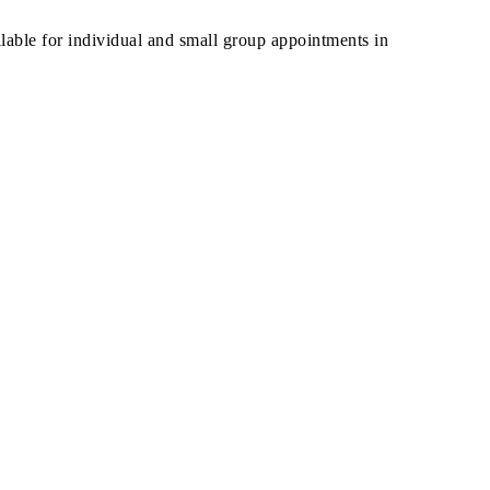
ilable for individual and small group appointments in