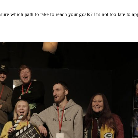
nsure which path to take to reach your goals? It’s not too late to a