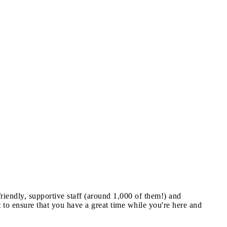
riendly, supportive staff (around 1,000 of them!) and
nt to ensure that you have a great time while you're here and