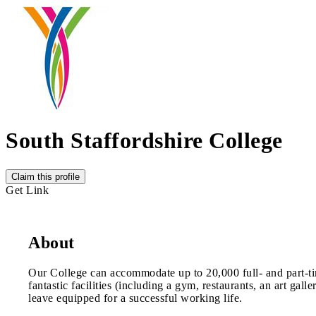
South Staffordshire College
Claim this profile
Get Link
About
Our College can accommodate up to 20,000 full- and part-tim
fantastic facilities (including a gym, restaurants, an art ga
leave equipped for a successful working life.