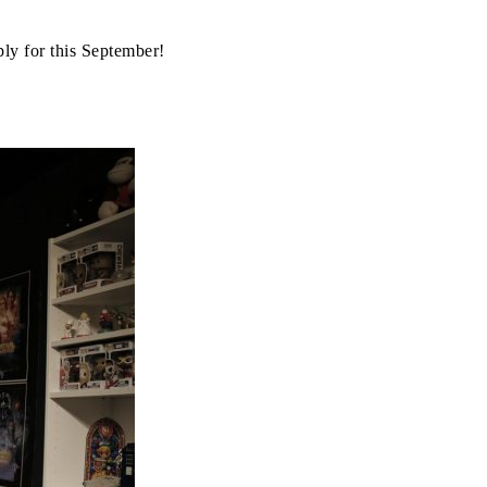
pply for this September!