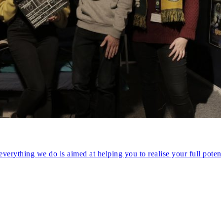
verything we do is aimed at helping you to realise your full potent