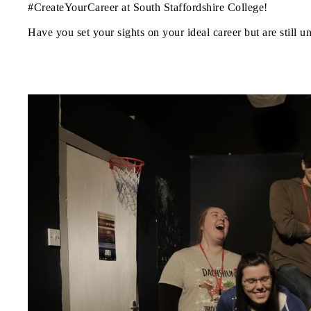
#CreateYourCareer at South Staffordshire College!
Have you set your sights on your ideal career but are still u