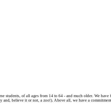
e students, of all ages from 14 to 64 - and much older. We have f
llery and, believe it or not, a zoo!). Above all, we have a commitme