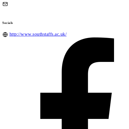
Socials
http://www.southstaffs.ac.uk/