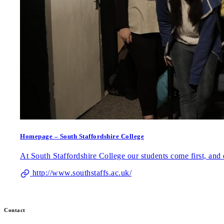
Homepage – South Staffordshire College
At South Staffordshire College our students come first, and e
http://www.southstaffs.ac.uk/
Contact