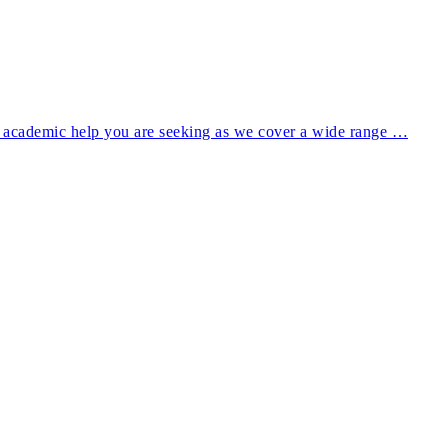
of academic help you are seeking as we cover a wide range …