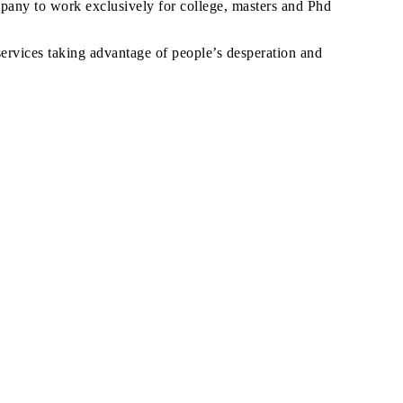
ompany to work exclusively for college, masters and Phd
ervices taking advantage of people’s desperation and