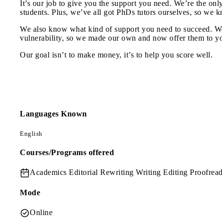
It’s our job to give you the support you need. We’re the onl
students. Plus, we’ve all got PhDs tutors ourselves, so we 
We also know what kind of support you need to succeed. We 
vulnerability, so we made our own and now offer them to y
Our goal isn’t to make money, it’s to help you score well.
Languages Known
English
Courses/Programs offered
Academics
Editorial Rewriting Writing Editing Proofrea
Mode
Online