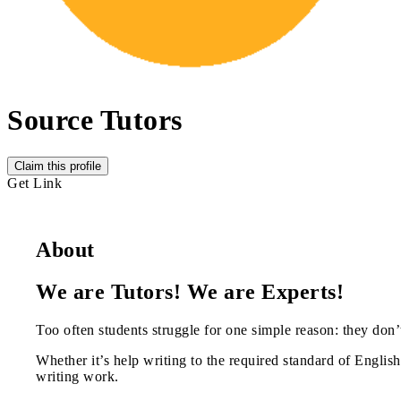
Source Tutors
Claim this profile
Get Link
About
We are Tutors! We are Experts!
Too often students struggle for one simple reason: they don’t
Whether it’s help writing to the required standard of English,
writing work.