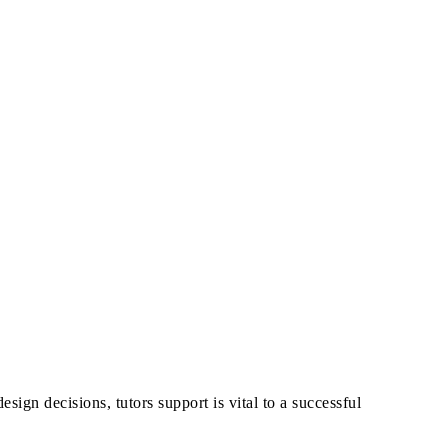
esign decisions, tutors support is vital to a successful