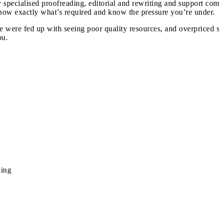
y specialised proofreading, editorial and rewriting and support c
know exactly what’s required and know the pressure you’re under.
were fed up with seeing poor quality resources, and overpriced s
ou.
ding