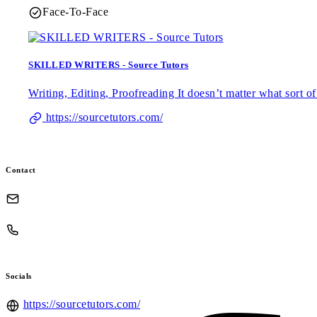
Face-To-Face
SKILLED WRITERS - Source Tutors
Writing, Editing, Proofreading It doesn’t matter what sort 
https://sourcetutors.com/
Contact
Socials
https://sourcetutors.com/