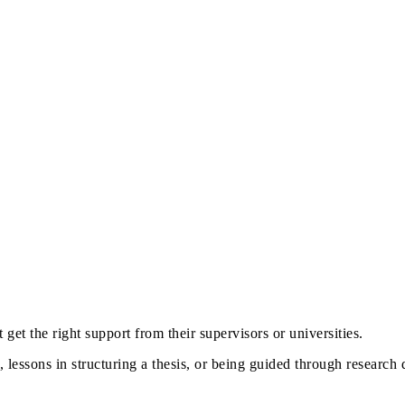
 get the right support from their supervisors or universities.
 lessons in structuring a thesis, or being guided through research d