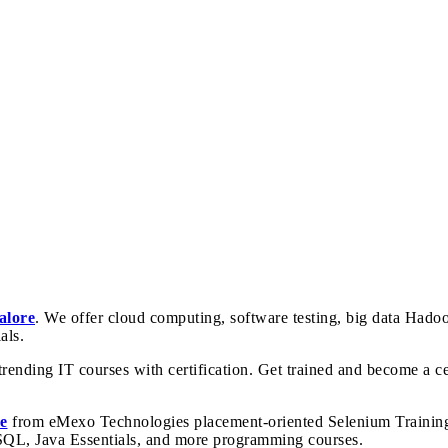
alore
. We offer cloud computing, software testing, big data Hado
als.
rending IT courses with certification. Get trained and become a cer
e
from eMexo Technologies placement-oriented Selenium Training I
 SQL, Java Essentials, and more programming courses.