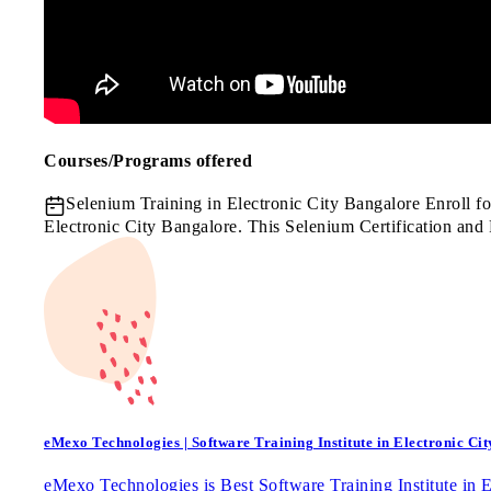
Courses/Programs offered
Selenium Training in Electronic City Bangalore
Enroll f
Electronic City Bangalore. This Selenium Certification and
eMexo Technologies | Software Training Institute in Electronic Cit
eMexo Technologies is Best Software Training Institute in