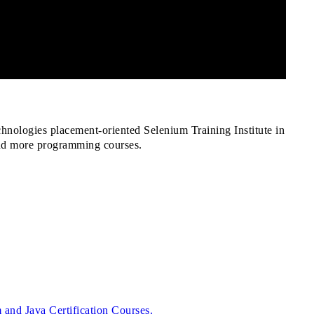
hnologies placement-oriented Selenium Training Institute in
and more programming courses.
and Java Certification Courses.