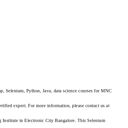
op, Selenium, Python, Java, data science courses for MNC
tified expert. For more information, please contact us at
nstitute in Electronic City Bangalore. This Selenium