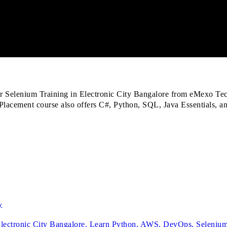
or Selenium Training in Electronic City Bangalore from eMexo Tec
 Placement course also offers C#, Python, SQL, Java Essentials, 
y
 Electronic City Bangalore. Learn Python, AWS, DevOps, Selenium 