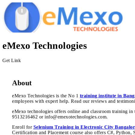
eMexo Technologies
Get Link
About
eMexo Technologies is the No 1
training institute in Bang
employees with expert help. Read our reviews and testimoni
eMexo technologies offers online and classroom training in t
9513216462 or info@emexotechnologies.com.
Enroll for
Selenium Training in Electronic City Bangalor
Certification and Placement course also offers C#, Python,