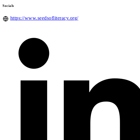
Socials
https://www.seedsofliteracy.org/