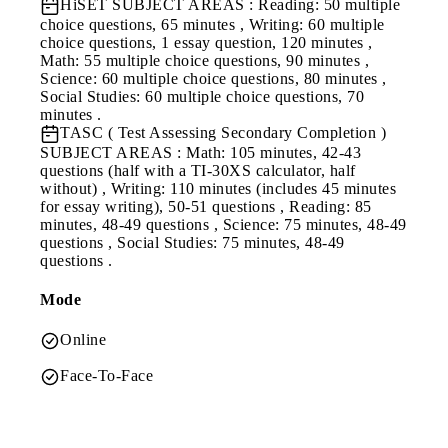
HiSET
SUBJECT AREAS : Reading: 50 multiple
choice questions, 65 minutes , Writing: 60 multiple
choice questions, 1 essay question, 120 minutes ,
Math: 55 multiple choice questions, 90 minutes ,
Science: 60 multiple choice questions, 80 minutes ,
Social Studies: 60 multiple choice questions, 70
minutes .
TASC ( Test Assessing Secondary Completion )
SUBJECT AREAS : Math: 105 minutes, 42-43
questions (half with a TI-30XS calculator, half
without) , Writing: 110 minutes (includes 45 minutes
for essay writing), 50-51 questions , Reading: 85
minutes, 48-49 questions , Science: 75 minutes, 48-49
questions , Social Studies: 75 minutes, 48-49
questions .
Mode
Online
Face-To-Face