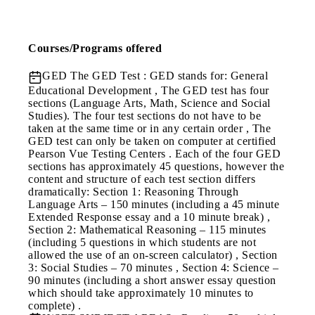
Courses/Programs offered
GED
The GED Test : GED stands for: General
Educational Development , The GED test has four
sections (Language Arts, Math, Science and Social
Studies). The four test sections do not have to be
taken at the same time or in any certain order , The
GED test can only be taken on computer at certified
Pearson Vue Testing Centers . Each of the four GED
sections has approximately 45 questions, however the
content and structure of each test section differs
dramatically: Section 1: Reasoning Through
Language Arts – 150 minutes (including a 45 minute
Extended Response essay and a 10 minute break) ,
Section 2: Mathematical Reasoning – 115 minutes
(including 5 questions in which students are not
allowed the use of an on-screen calculator) , Section
3: Social Studies – 70 minutes , Section 4: Science –
90 minutes (including a short answer essay question
which should take approximately 10 minutes to
complete) .