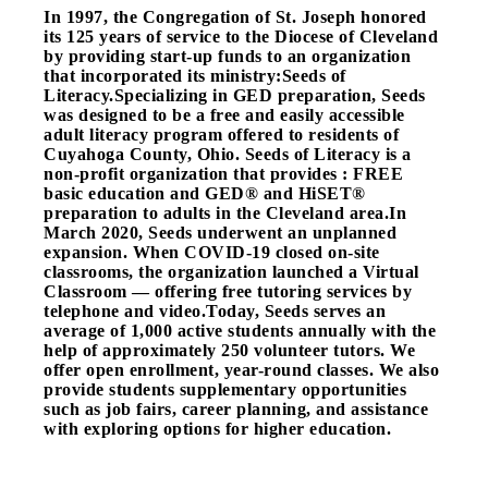
In 1997, the Congregation of St. Joseph honored
its 125 years of service to the Diocese of Cleveland
by providing start-up funds to an organization
that incorporated its ministry:Seeds of
Literacy.Specializing in GED preparation, Seeds
was designed to be a free and easily accessible
adult literacy program offered to residents of
Cuyahoga County, Ohio. Seeds of Literacy is a
non-profit organization that provides : FREE
basic education and GED® and HiSET®
preparation to adults in the Cleveland area.
In
March 2020, Seeds underwent an unplanned
expansion. When COVID-19 closed on-site
classrooms, the organization launched a Virtual
Classroom — offering free tutoring services by
telephone and video.
Today, Seeds serves an
average of 1,000 active students annually with the
help of approximately 250 volunteer tutors. We
offer open enrollment, year-round classes. We also
provide students supplementary opportunities
such as job fairs, career planning, and assistance
with exploring options for higher education.