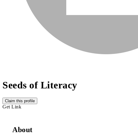
Seeds of Literacy
Claim this profile
Get Link
About