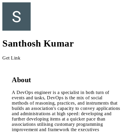
Santhosh Kumar
Get Link
About
A DevOps engineer is a specialist in both turn of
events and tasks, DevOps is the mix of social
methods of reasoning, practices, and instruments that
builds an association's capacity to convey applications
and administrations at high speed: developing and
further developing items at a quicker pace than
associations utilising customary programming
improvement and framework the executives