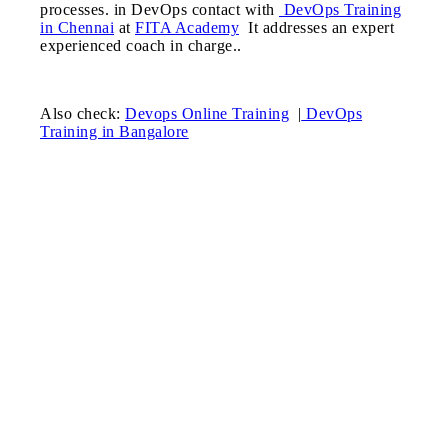
processes. in DevOps contact with
DevOps Training
in Chennai
at
FITA Academy
It addresses an expert
experienced coach in charge..
Also check:
Devops Online Training
|
DevOps
Training in Bangalore