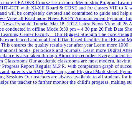
more LEADER Course Learn more Mentorship Program Learn mor
EE,MHT-CET with XI-XII Board & CBSE and for classes VIII to X w
is and will be completely devoted and committed to guide and help 
st News View all Read more News KVPY Announcement Pyramid Tu
ews Pyramid Tutorial Mar 18, 2022 Latest News View all 26 A
conducted in offline Mode 3:30 pm – 4:30 pm 20 Feb Data Sheet w
arning Center Faculty – Our Biggest Strength The core strength 
hly experienced and qualified IITian based faculties for JEE and
 This ensures the quality results year after year Learn more 1000+ 
rnational books, periodicals and journals. Learn more Digital Atte
tendance is also taken through Biometric recorder. Every student i
rn Classrooms Our academic classrooms are most modern, having tast
Progress Report Regular M.P.R. with comparison graph of success 
s and parents via SMS, Whatsapp, and Physical Mark sheet. Pyrami
 Sessions Our teachers are always available to all students for i
helps the teacher to further monitor the child’s progress, making s