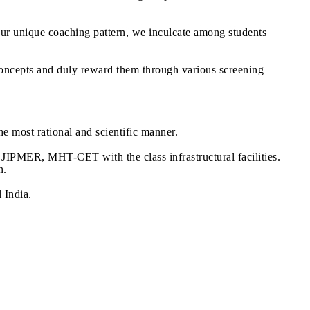
our unique coaching pattern, we inculcate among students
oncepts and duly reward them through various screening
he most rational and scientific manner.
IPMER, MHT-CET with the class infrastructural facilities.
n.
 India.