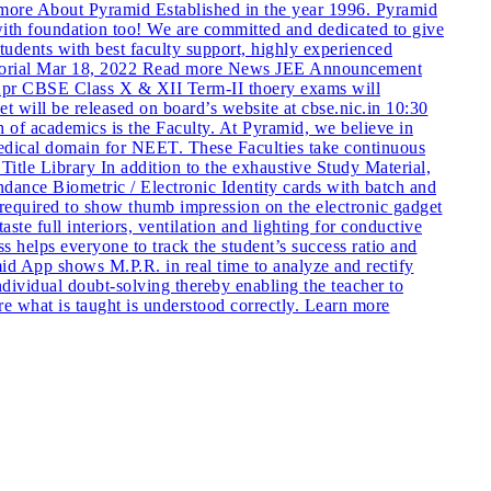
e About Pyramid Established in the year 1996. Pyramid
ith foundation too! We are committed and dedicated to give
students with best faculty support, highly experienced
torial Mar 18, 2022 Read more News JEE Announcement
pr CBSE Class X & XII Term-II thoery exams will
ill be released on board’s website at cbse.nic.in 10:30
of academics is the Faculty. At Pyramid, we believe in
 Medical domain for NEET. These Faculties take continuous
Title Library In addition to the exhaustive Study Material,
ndance Biometric / Electronic Identity cards with batch and
s required to show thumb impression on the electronic gadget
e full interiors, ventilation and lighting for conductive
helps everyone to track the student’s success ratio and
d App shows M.P.R. in real time to analyze and rectify
ndividual doubt-solving thereby enabling the teacher to
ure what is taught is understood correctly. Learn more