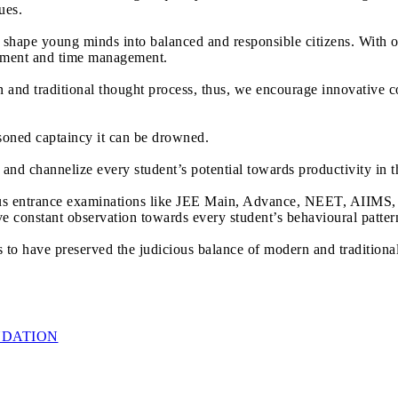
ues.
o shape young minds into balanced and responsible citizens. With 
mitment and time management.
nd traditional thought process, thus, we encourage innovative c
easoned captaincy it can be drowned.
t and channelize every student’s potential towards productivity in t
us entrance examinations like JEE Main, Advance, NEET, AIIMS, J
ave constant observation towards every student’s behavioural patter
o have preserved the judicious balance of modern and traditional