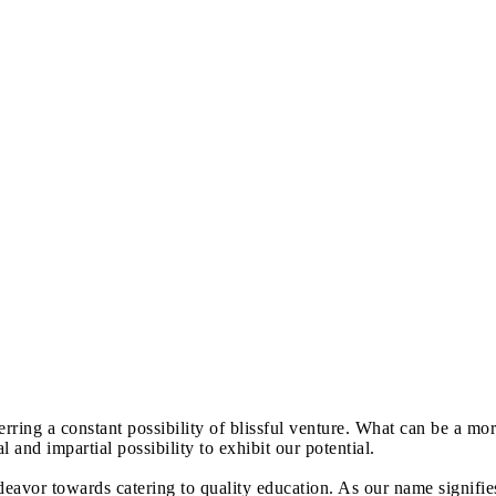
erring a constant possibility of blissful venture. What can be a mo
and impartial possibility to exhibit our potential.
avor towards catering to quality education. As our name signifie