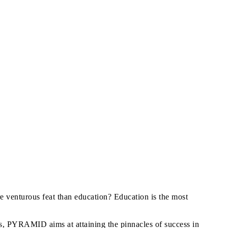
re venturous feat than education? Education is the most
s, PYRAMID aims at attaining the pinnacles of success in