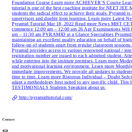
Foundation Course Learn more ACHIEVER’S Course Learn 
tutorial is one of the best coaching institute for NEET,J
students the radical effect to achieve their goals. Pyramid 
supervisors and double loop learning. Learn more Late
Pyramid Tutorial Mar 18, 2022 Read more News MHT CET N
commence 12:00 am – 12:00 am 26 Apr Examinations Will be 
am – 11:30 am PYRAMID at a Glance Specialities Pyramid Le
maintaining an excellent quality education on behalf of hig
follow-up of students apart from regular classroom sessions.
Pyramid provides access to various renowned national / inte
registration number are issued to each admitted student. At
while entering into the institute premises. Learn more Mode
and motivational learning environment. Learn more Monthly 
immediate improvements. We provide all updates to student
time to time. Learn more Rigorous Individual – Doubt Solving
adapt a methodology best suited to any specific child. This 
TESTIMONIALS Students Speaking about us
http://pyramidtutorial.com/
Contact