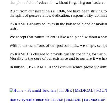
this pious field of education without forgetting our basic val
Right from our inception i.e. 1996, we have been striving t
the spirit of perseverance, dedication, responsibility, com
PYRAMID always believes in the balanced blend of modern a
tests.
We accept that natural talent is like a ship and without a s
With relentless efforts of our professionals, we shape, sculp
PYRAMID is obliged to provide quality coaching for vario
Morality is the core of our existence and to nurture it we h
In nutshell, PYRAMID is the Gurukul which proudly claims t
Home » Pyramid Tutorials | IIT-JEE | MEDICAL | FOUNDATION