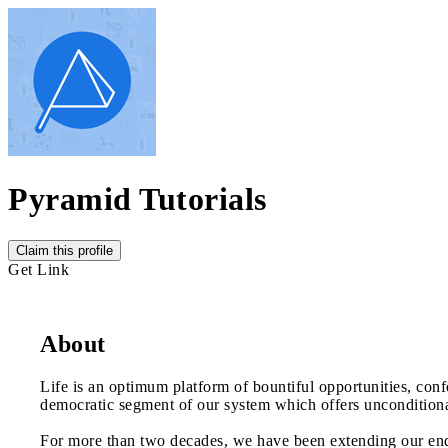
Pyramid Tutorials
Claim this profile
Get Link
About
Life is an optimum platform of bountiful opportunities, conf
democratic segment of our system which offers unconditional 
For more than two decades, we have been extending our ende