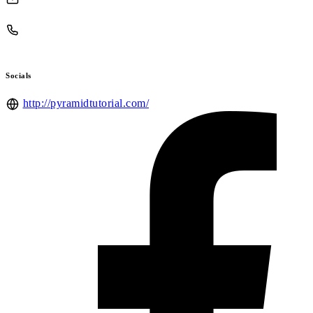
Socials
http://pyramidtutorial.com/