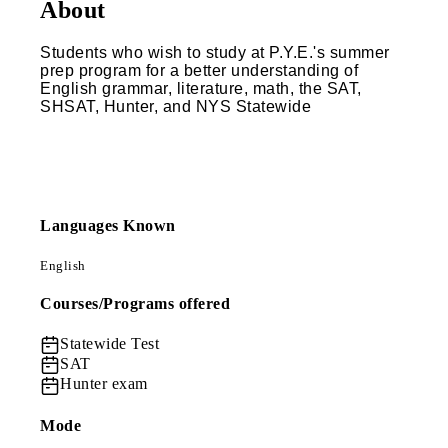
About
Students who wish to study at P.Y.E.'s summer
prep program for a better understanding of
English grammar, literature, math, the SAT,
SHSAT, Hunter, and NYS Statewide
Languages Known
English
Courses/Programs offered
Statewide Test
SAT
Hunter exam
Mode