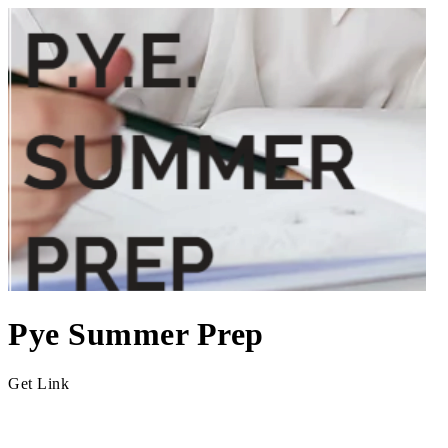
Pye Summer Prep
Get Link