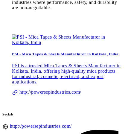
industries where performance, safety, and durability
are non-negotiable.
PSI - Mica Tapes & Sheets Manufacturer in Kolkata, India
PSI is a trusted Mica Tapes & Sheets Manufacturer in
Kolkata, India, offering high-quality mica products
for industrial, cosmetic, electrical, and export
applications.
http://powersepindustries.com/
Socials
http://powersepindustries.com/