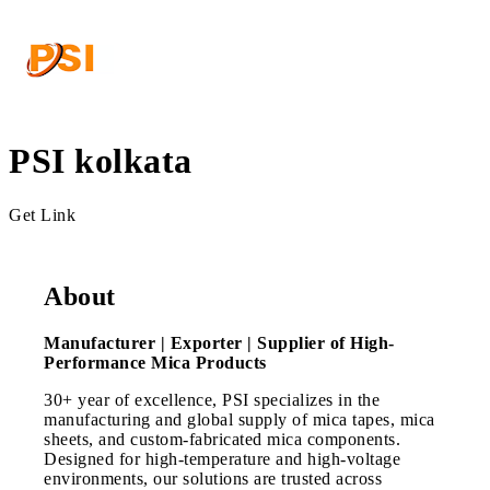
PSI kolkata
Get Link
About
Manufacturer | Exporter | Supplier of High-
Performance Mica Products
30+ year of excellence, PSI specializes in the
manufacturing and global supply of mica tapes, mica
sheets, and custom-fabricated mica components.
Designed for high-temperature and high-voltage
environments, our solutions are trusted across