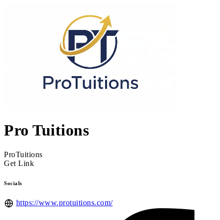
Pro Tuitions
ProTuitions
Get Link
Socials
https://www.protuitions.com/