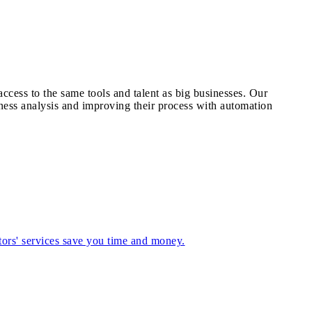
cess to the same tools and talent as big businesses. Our
ness analysis and improving their process with automation
tors' services save you time and money.