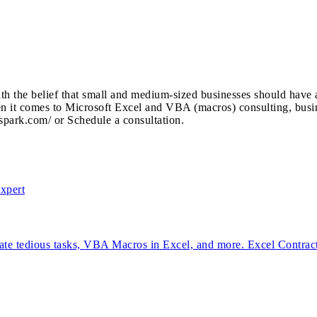
the belief that small and medium-sized businesses should have ac
hen it comes to Microsoft Excel and VBA (macros) consulting, busi
rspark.com/ or Schedule a consultation.
mate tedious tasks, VBA Macros in Excel, and more. Excel Contrac