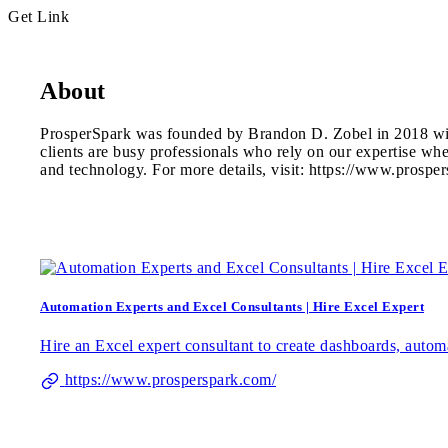
Get Link
About
ProsperSpark was founded by Brandon D. Zobel in 2018 with 
clients are busy professionals who rely on our expertise w
and technology. For more details, visit: https://www.prospe
Automation Experts and Excel Consultants | Hire Excel Expert
Hire an Excel expert consultant to create dashboards, auto
https://www.prosperspark.com/