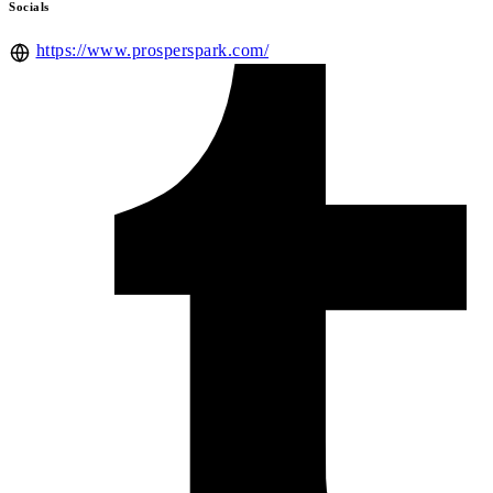
Socials
https://www.prosperspark.com/