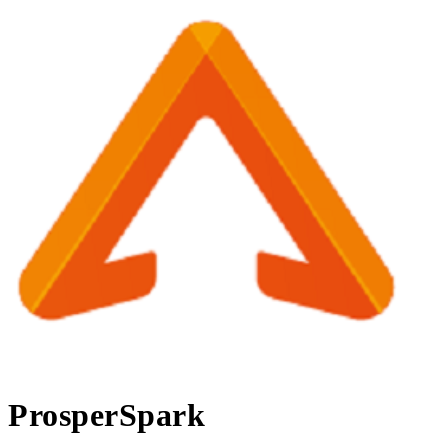
ProsperSpark