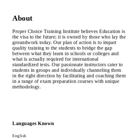
About
Proper Choice Training Institute believes Education is
the visa to the future; it is owned by those who lay the
groundwork today. Our plan of action is to impart
quality training to the students to bridge the gap
between what they learn in schools or colleges and
what is actually required for international
standardized tests. Our passionate instructors cater to
students in groups and individually channeling them
in the right direction by facilitating and coaching them
in a range of exam preparation courses with unique
methodology.
Languages Known
English