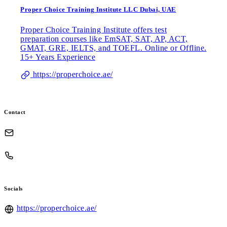
Proper Choice Training Institute LLC Dubai, UAE
Proper Choice Training Institute offers test
preparation courses like EmSAT, SAT, AP, ACT,
GMAT, GRE, IELTS, and TOEFL. Online or Offline.
15+ Years Experience
https://properchoice.ae/
Contact
Socials
https://properchoice.ae/