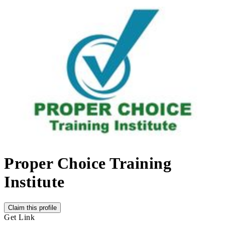
Proper Choice Training
Institute
Claim this profile
Get Link