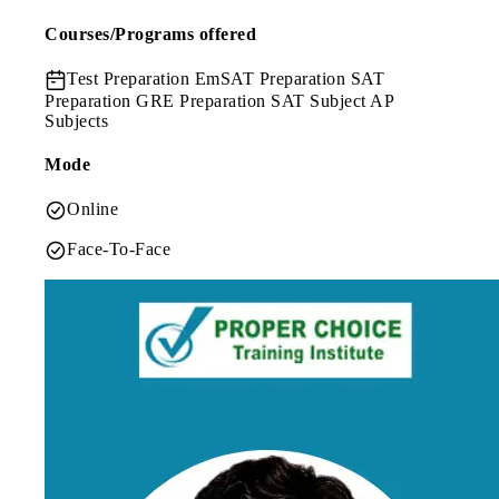
Courses/Programs offered
Test Preparation
EmSAT Preparation SAT
Preparation GRE Preparation SAT Subject AP
Subjects
Mode
Online
Face-To-Face