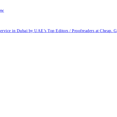
service in Dubai by UAE’s Top Editors / Proofreaders at Cheap. G