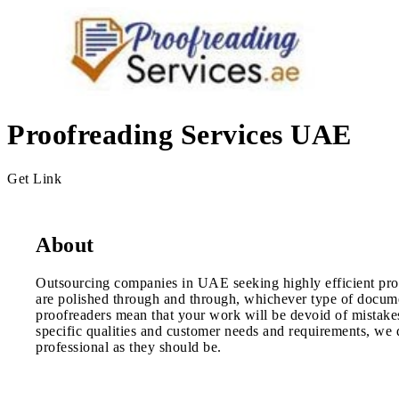
Proofreading Services UAE
Get Link
About
Outsourcing companies in UAE seeking highly efficient proo
are polished through and through, whichever type of documen
proofreaders mean that your work will be devoid of mistakes
specific qualities and customer needs and requirements, we d
professional as they should be.