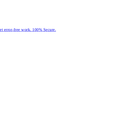
et error-free work. 100% Secure.