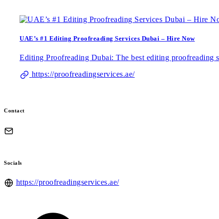
UAE’s #1 Editing Proofreading Services Dubai – Hire Now
Editing Proofreading Dubai: The best editing proofreading 
https://proofreadingservices.ae/
Contact
Socials
https://proofreadingservices.ae/