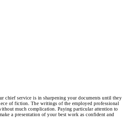
 chief service is in sharpening your documents until they
ece of fiction. The writings of the employed professional
ithout much complication. Paying particular attention to
 make a presentation of your best work as confident and