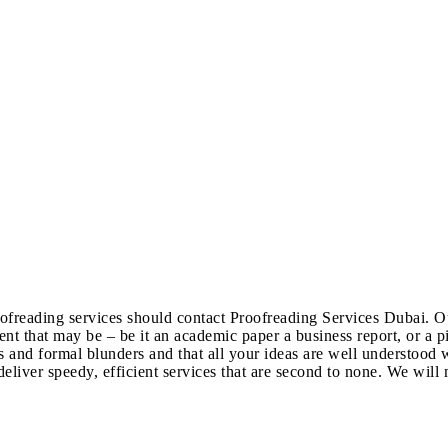
freading services should contact Proofreading Services Dubai. Our
t that may be – be it an academic paper a business report, or a pi
 and formal blunders and that all your ideas are well understood w
eliver speedy, efficient services that are second to none. We will