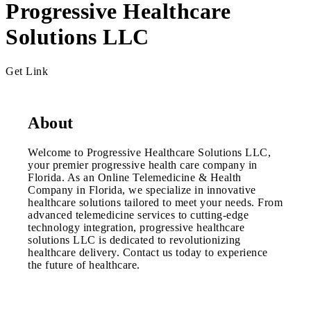
Progressive Healthcare
Solutions LLC
Get Link
About
Welcome to Progressive Healthcare Solutions LLC,
your premier progressive health care company in
Florida. As an Online Telemedicine & Health
Company in Florida, we specialize in innovative
healthcare solutions tailored to meet your needs. From
advanced telemedicine services to cutting-edge
technology integration, progressive healthcare
solutions LLC is dedicated to revolutionizing
healthcare delivery. Contact us today to experience
the future of healthcare.