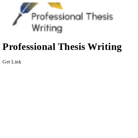
Professional Thesis Writing
Get Link