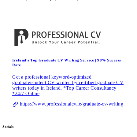
Ireland's Top Graduate CV Writing Service | 98% Success
Rate
Get a professional keyword-optimized
graduate/student CV written by certified graduate CV
writers today in Ireland. *Top Career Consultancy
*24/7 Online
https://www.professionalcv.ie/graduate-cv-writing
Socials