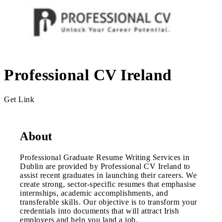
Professional CV Ireland
Get Link
About
Professional Graduate Resume Writing Services in
Dublin are provided by Professional CV Ireland to
assist recent graduates in launching their careers. We
create strong, sector-specific resumes that emphasise
internships, academic accomplishments, and
transferable skills. Our objective is to transform your
credentials into documents that will attract Irish
employers and help you land a job.