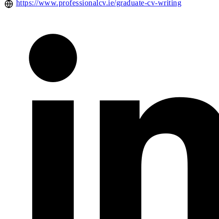
https://www.professionalcv.ie/graduate-cv-writing