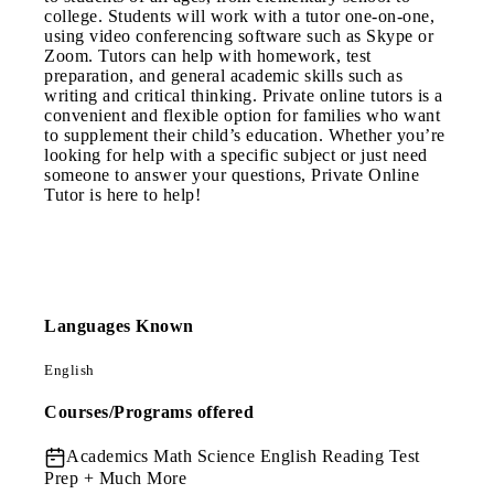
college. Students will work with a tutor one-on-one,
using video conferencing software such as Skype or
Zoom. Tutors can help with homework, test
preparation, and general academic skills such as
writing and critical thinking. Private online tutors is a
convenient and flexible option for families who want
to supplement their child’s education. Whether you’re
looking for help with a specific subject or just need
someone to answer your questions, Private Online
Tutor is here to help!
Languages Known
English
Courses/Programs offered
Academics
Math Science English Reading Test
Prep + Much More