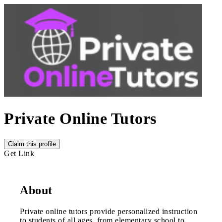
Private Online Tutors
Claim this profile
Get Link
About
Private online tutors provide personalized instruction
to students of all ages, from elementary school to