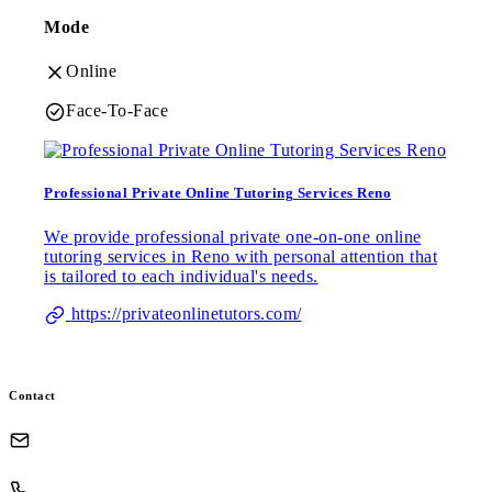
Mode
Online
Face-To-Face
Professional Private Online Tutoring Services Reno
We provide professional private one-on-one online
tutoring services in Reno with personal attention that
is tailored to each individual's needs.
https://privateonlinetutors.com/
Contact