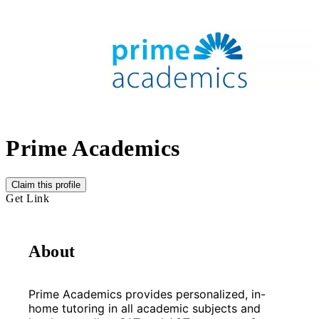
Prime Academics
Claim this profile
Get Link
About
Prime Academics provides personalized, in-
home tutoring in all academic subjects and 