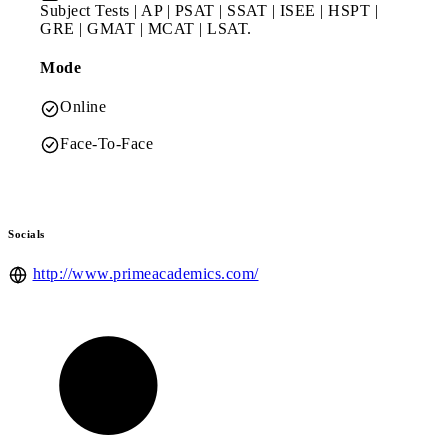
Subject Tests | AP | PSAT | SSAT | ISEE | HSPT |
GRE | GMAT | MCAT | LSAT.
Mode
Online
Face-To-Face
Socials
http://www.primeacademics.com/