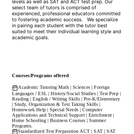
levels as well as SAT and ACT test prep. Our 
select team of tutors is comprised of 
experienced, professional educators committed 
to fostering academic success.   We specialize 
in pairing each student with the tutor best 
suited to meet their individual learning style and 
academic goals.
Courses/Programs offered
Academic Tutoring
Math | Sciences | Foreign
Languages / ESL | History/Social Studies | Test Prep |
Reading | English / Writing Skills | Pre-K/Elementary
| Study, Organization & Test Taking Skills |
Homework Help | Special Needs | Computer
Applications and Technical Support | Enrichment |
Home Schooling | Business Courses | Summer
Programs.
Standardized Test Preparation
ACT | SAT | SAT