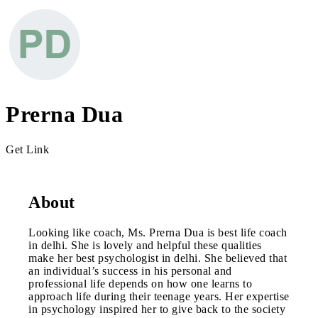
Prerna Dua
Get Link
About
Looking like coach, Ms. Prerna Dua is best life coach
in delhi. She is lovely and helpful these qualities
make her best psychologist in delhi. She believed that
an individual’s success in his personal and
professional life depends on how one learns to
approach life during their teenage years. Her expertise
in psychology inspired her to give back to the society