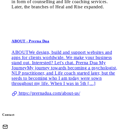
in form of counselling and life coaching services.
Later, the branches of Heal and Rise expanded.
ABOUT - Prerna Dua
ABOUTWe design, build and support websites and
apps for clients worldwide. We make your business
stand out. Interested? Let's chat. Prerna Dua My
JourneyMy journey towards becoming a psychologist,
NLP practitioner, and Life coach started later, but the
seeds to becoming who I am today were sown
throughout my life. When I was in 5th […]
https://prernadua.com/about-us/
Contact