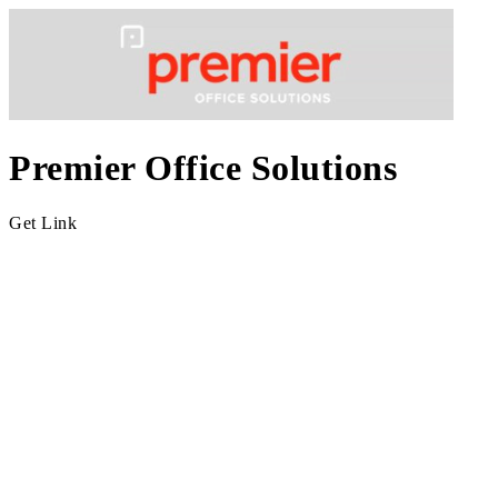
Premier Office Solutions
Get Link