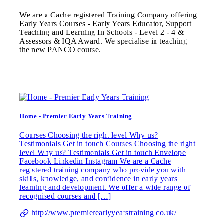
We are a Cache registered Training Company offering
Early Years Courses - Early Years Educator, Support
Teaching and Learning In Schools - Level 2 - 4 &
Assessors & IQA Award. We specialise in teaching
the new PANCO course.
Home - Premier Early Years Training
Courses Choosing the right level Why us?
Testimonials Get in touch Courses Choosing the right
level Why us? Testimonials Get in touch Envelope
Facebook Linkedin Instagram We are a Cache
registered training company who provide you with
skills, knowledge, and confidence in early years
learning and development. We offer a wide range of
recognised courses and […]
http://www.premierearlyyearstraining.co.uk/