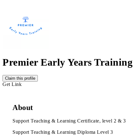
Premier Early Years Training
Claim this profile
Get Link
About
Support Teaching & Learning Certificate, level 2 & 3
Support Teaching & Learning Diploma Level 3