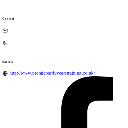
Contact
Socials
http://www.premierearlyyearstraining.co.uk/