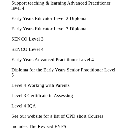
Support teaching & learning Advanced Practitioner
level 4
Early Years Educator Level 2 Diploma
Early Years Educator Level 3 Diploma
SENCO Level 3
SENCO Level 4
Early Years Advanced Practitioner Level 4
Diploma for the Early Years Senior Practitioner Level
5
Level 4 Working with Parents
Level 3 Certificate in Assessing
Level 4 IQA
See our website for a list of CPD short Courses
includes The Revised EYFS