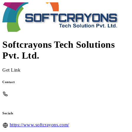
Softcrayons Tech Solutions
Pvt. Ltd.
Get Link
Contact
Socials
https://www.softcrayons.com/