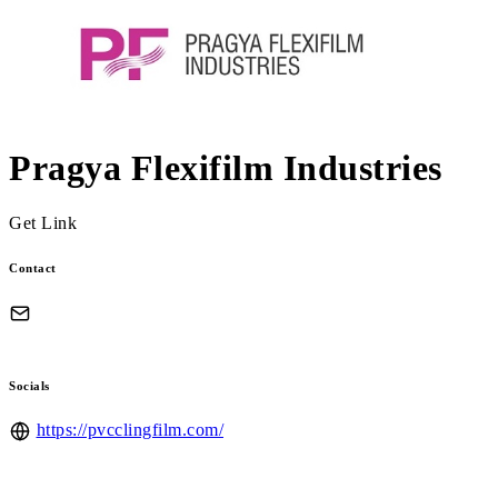
Pragya Flexifilm Industries
Get Link
Contact
Socials
https://pvcclingfilm.com/