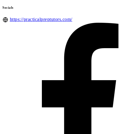
Socials
https://practicalpreptutors.com/