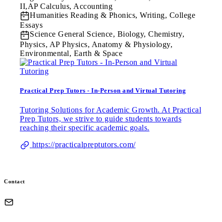
II,AP Calculus, Accounting
Humanities
Reading & Phonics, Writing, College
Essays
Science
General Science, Biology, Chemistry,
Physics, AP Physics, Anatomy & Physiology,
Environmental, Earth & Space
Practical Prep Tutors - In-Person and Virtual Tutoring
Tutoring Solutions for Academic Growth. At Practical
Prep Tutors, we strive to guide students towards
reaching their specific academic goals.
https://practicalpreptutors.com/
Contact