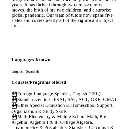
years. It has thrived through two cross-country
moves, the birth of my two children, and a surprise
global pandemic. Our team of tutors now spans five
states and covers nearly all of the significant subject
areas.
Languages Known
English
Spanish
Courses/Programs offered
Foreign Language
Spanish, English (ESL)
Standardized tests
PSAT, SAT, ACT, GRE, GMAT
Other
Special Education & Homeschool Support,
Organization & Study Skills
Math
Elementary & Middle School Math, Pre-
Algebra, Algebra I & II, College Algebra,
Trigonometry & Precalculus, Statistics, Calculus I &