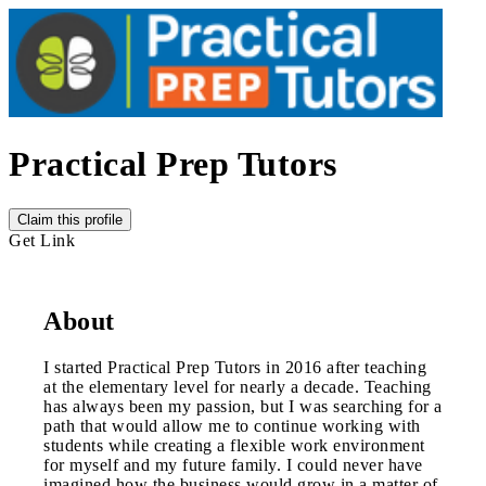
Practical Prep Tutors
Claim this profile
Get Link
About
I started Practical Prep Tutors in 2016 after teaching
at the elementary level for nearly a decade. Teaching
has always been my passion, but I was searching for a
path that would allow me to continue working with
students while creating a flexible work environment
for myself and my future family. I could never have
imagined how the business would grow in a matter of