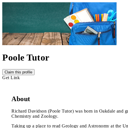
Poole Tutor
Claim this profile
Get Link
About
Richard Davidson (Poole Tutor) was born in Oakdale and gr
Chemistry and Zoology.
Taking up a place to read Geology and Astronomy at the Univ