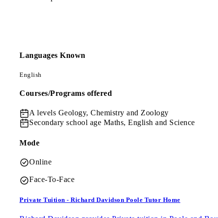
Languages Known
English
Courses/Programs offered
A levels
Geology, Chemistry and Zoology
Secondary school age
Maths, English and Science
Mode
Online
Face-To-Face
Private Tuition - Richard Davidson Poole Tutor Home