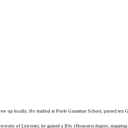
ew up locally. He studied at Poole Grammar School, passed ten G
ersity of Leicester, he gained a BSc (Honours) degree, mapping t