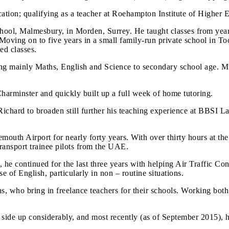
cation; qualifying as a teacher at Roehampton Institute of Higher 
 school, Malmesbury, in Morden, Surrey. He taught classes from yea
 Moving on to five years in a small family-run private school in T
ed classes.
hing mainly Maths, English and Science to secondary school age. M
harminster and quickly built up a full week of home tutoring.
ichard to broaden still further his teaching experience at BBSI L
outh Airport for nearly forty years. With over thirty hours at the 
ransport trainee pilots from the UAE.
he continued for the last three years with helping Air Traffic Con
 of English, particularly in non – routine situations.
ns, who bring in freelance teachers for their schools. Working bo
n side up considerably, and most recently (as of September 2015), 