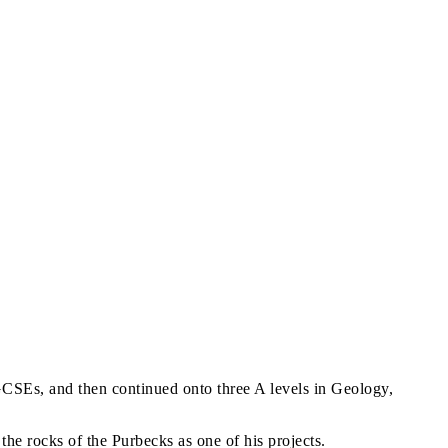
CSEs, and then continued onto three A levels in Geology,
he rocks of the Purbecks as one of his projects.