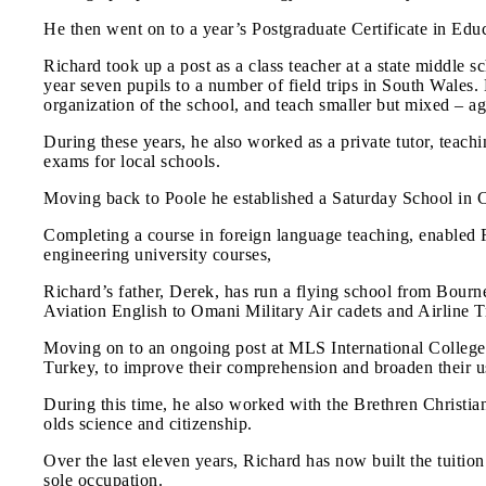
He then went on to a year’s Postgraduate Certificate in Edu
Richard took up a post as a class teacher at a state middle
year seven pupils to a number of field trips in South Wales.
organization of the school, and teach smaller but mixed – ag
During these years, he also worked as a private tutor, teac
exams for local schools.
Moving back to Poole he established a Saturday School in C
Completing a course in foreign language teaching, enabled R
engineering university courses,
Richard’s father, Derek, has run a flying school from Bournem
Aviation English to Omani Military Air cadets and Airline T
Moving on to an ongoing post at MLS International College, 
Turkey, to improve their comprehension and broaden their use
During this time, he also worked with the Brethren Christia
olds science and citizenship.
Over the last eleven years, Richard has now built the tuitio
sole occupation.