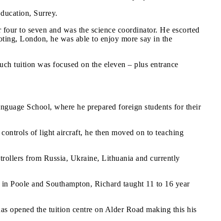
Education, Surrey.
r four to seven and was the science coordinator. He escorted
ooting, London, he was able to enjoy more say in the
uch tuition was focused on the eleven – plus entrance
anguage School, where he prepared foreign students for their
controls of light aircraft, he then moved on to teaching
trollers from Russia, Ukraine, Lithuania and currently
th in Poole and Southampton, Richard taught 11 to 16 year
has opened the tuition centre on Alder Road making this his