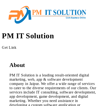
PM IT Solution
Get Link
About
PM IT Solution is a leading result-oriented digital
marketing, web, app & software development
company in Jaipur. We offer a wide range of services
to cater to the diverse requirements of our clients. Our
services include IT consulting, software development,
app development, game development, and digital
marketing. Whether you need assistance in
developing a custom software application or