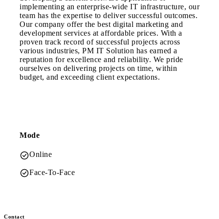
implementing an enterprise-wide IT infrastructure, our
team has the expertise to deliver successful outcomes.
Our company offer the best digital marketing and
development services at affordable prices. With a
proven track record of successful projects across
various industries, PM IT Solution has earned a
reputation for excellence and reliability. We pride
ourselves on delivering projects on time, within
budget, and exceeding client expectations.
Mode
Online
Face-To-Face
Contact