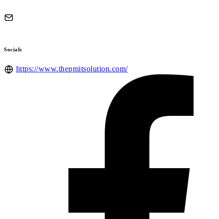
Socials
https://www.thepmitsolution.com/