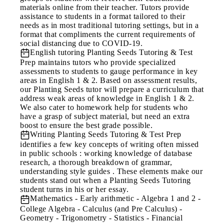
materials online from their teacher. Tutors provide
assistance to students in a format tailored to their
needs as in most traditional tutoring settings, but in a
format that compliments the current requirements of
social distancing due to COVID-19.
English tutoring
Planting Seeds Tutoring & Test
Prep maintains tutors who provide specialized
assessments to students to gauge performance in key
areas in English 1 & 2. Based on assessment results,
our Planting Seeds tutor will prepare a curriculum that
address weak areas of knowledge in English 1 & 2.
We also cater to homework help for students who
have a grasp of subject material, but need an extra
boost to ensure the best grade possible.
Writing
Planting Seeds Tutoring & Test Prep
identifies a few key concepts of writing often missed
in public schools : working knowledge of database
research, a thorough breakdown of grammar,
understanding style guides . These elements make our
students stand out when a Planting Seeds Tutoring
student turns in his or her essay.
Mathematics
- Early arithmetic - Algebra 1 and 2 -
College Algebra - Calculus (and Pre Calculus) -
Geometry - Trigonometry - Statistics - Financial