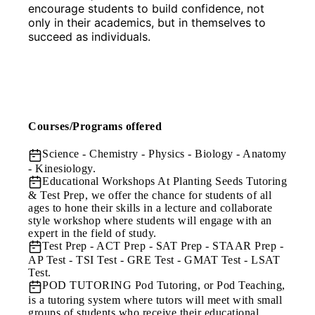
encourage students to build confidence, not 
only in their academics, but in themselves to 
succeed as individuals.
Courses/Programs offered
Science
- Chemistry - Physics - Biology - Anatomy
- Kinesiology.
Educational Workshops
At Planting Seeds Tutoring
& Test Prep, we offer the chance for students of all
ages to hone their skills in a lecture and collaborate
style workshop where students will engage with an
expert in the field of study.
Test Prep
- ACT Prep - SAT Prep - STAAR Prep -
AP Test - TSI Test - GRE Test - GMAT Test - LSAT
Test.
POD TUTORING
Pod Tutoring, or Pod Teaching,
is a tutoring system where tutors will meet with small
groups of students who receive their educational