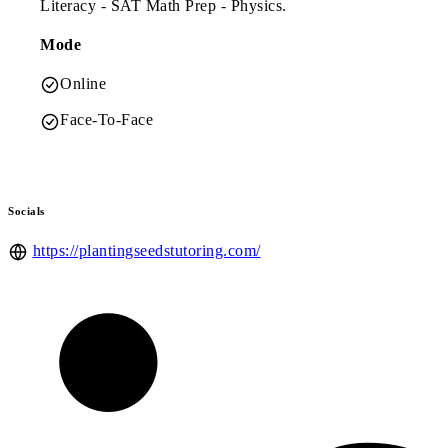
Literacy - SAT Math Prep - Physics.
Mode
Online
Face-To-Face
Socials
https://plantingseedstutoring.com/