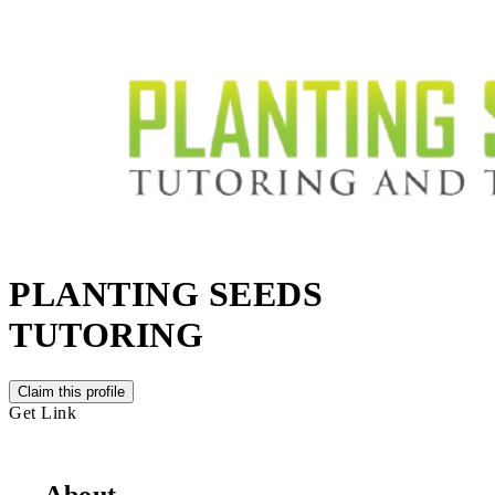
PLANTING SEEDS
TUTORING
Claim this profile
Get Link
About