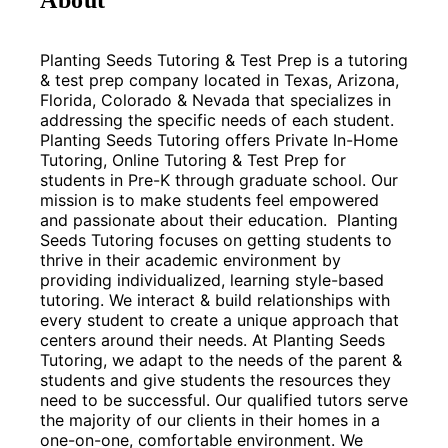
Planting Seeds Tutoring & Test Prep is a tutoring 
& test prep company located in Texas, Arizona, 
Florida, Colorado & Nevada that specializes in 
addressing the specific needs of each student. 
Planting Seeds Tutoring offers Private In-Home 
Tutoring, Online Tutoring & Test Prep for 
students in Pre-K through graduate school. Our 
mission is to make students feel empowered 
and passionate about their education.  Planting 
Seeds Tutoring focuses on getting students to 
thrive in their academic environment by 
providing individualized, learning style-based 
tutoring. We interact & build relationships with 
every student to create a unique approach that 
centers around their needs. At Planting Seeds 
Tutoring, we adapt to the needs of the parent & 
students and give students the resources they 
need to be successful. Our qualified tutors serve 
the majority of our clients in their homes in a 
one-on-one, comfortable environment. We 