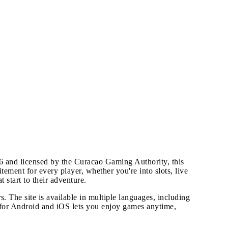
6 and licensed by the Curacao Gaming Authority, this
tement for every player, whether you're into slots, live
start to their adventure.
s. The site is available in multiple languages, including
p for Android and iOS lets you enjoy games anytime,