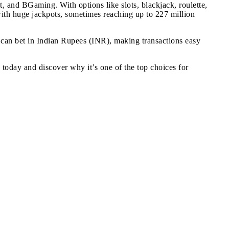
t, and BGaming. With options like slots, blackjack, roulette,
with huge jackpots, sometimes reaching up to 227 million
s can bet in Indian Rupees (INR), making transactions easy
today and discover why it’s one of the top choices for