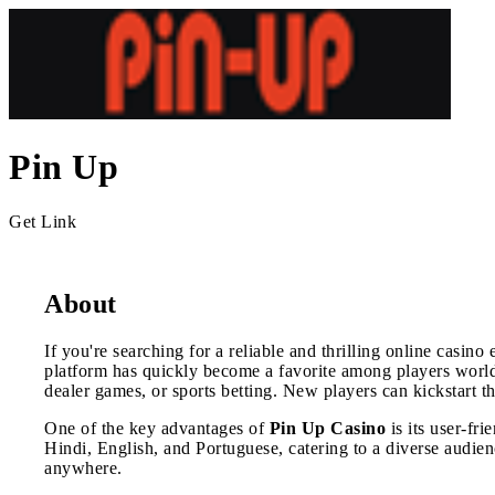
Pin Up
Get Link
About
If you're searching for a reliable and thrilling online casino
platform has quickly become a favorite among players wor
dealer games, or sports betting. New players can kickstart t
One of the key advantages of
Pin Up Casino
is its user-fr
Hindi, English, and Portuguese, catering to a diverse audie
anywhere.