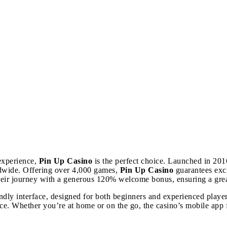
 experience,
Pin Up Casino
is the perfect choice. Launched in 201
ldwide. Offering over 4,000 games,
Pin Up Casino
guarantees exci
heir journey with a generous 120% welcome bonus, ensuring a great 
iendly interface, designed for both beginners and experienced player
nce. Whether you’re at home or on the go, the casino’s mobile ap