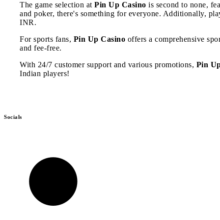
The game selection at
Pin Up Casino
is second to none, fea
and poker, there's something for everyone. Additionally, pl
INR.
For sports fans,
Pin Up Casino
offers a comprehensive sport
and fee-free.
With 24/7 customer support and various promotions,
Pin U
Indian players!
Socials