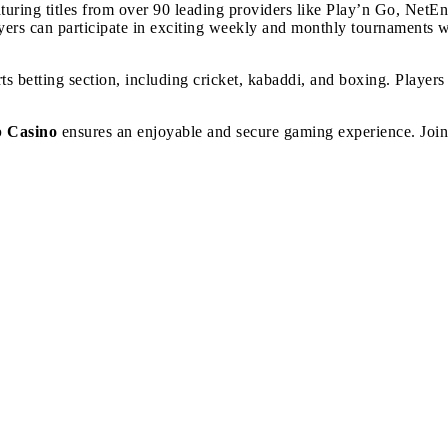
turing titles from over 90 leading providers like Play’n Go, NetEn
ayers can participate in exciting weekly and monthly tournaments 
s betting section, including cricket, kabaddi, and boxing. Player
p Casino
ensures an enjoyable and secure gaming experience. Join 