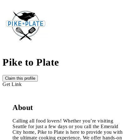
Pike to Plate
Claim this profile
Get Link
About
Calling all food lovers! Whether you’re visiting
Seattle for just a few days or you call the Emerald
City home, Pike to Plate is here to provide you with
the ultimate cooking experience. We offer hands-on