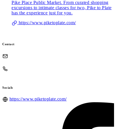
Pike Place Public Market. From curated shopping
excursions to intimate classes for two, Pike to Plate
has the experience just for you.
https://www.piketoplate.com/
Contact
Socials
https://www.piketoplate.com/