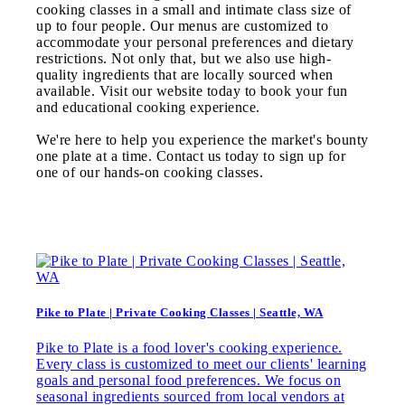
cooking classes in a small and intimate class size of
up to four people. Our menus are customized to
accommodate your personal preferences and dietary
restrictions. Not only that, but we also use high-
quality ingredients that are locally sourced when
available. Visit our website today to book your fun
and educational cooking experience.
We're here to help you experience the market's bounty
one plate at a time. Contact us today to sign up for
one of our hands-on cooking classes.
Pike to Plate | Private Cooking Classes | Seattle, WA
Pike to Plate is a food lover's cooking experience.
Every class is customized to meet our clients' learning
goals and personal food preferences. We focus on
seasonal ingredients sourced from local vendors at