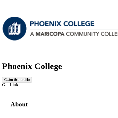
Phoenix College
Claim this profile
Get Link
About