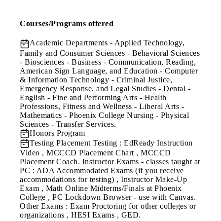
Courses/Programs offered
Academic Departments
- Applied Technology,
Family and Consumer Sciences - Behavioral Sciences
- Biosciences - Business - Communication, Reading,
American Sign Language, and Education - Computer
& Information Technology - Criminal Justice,
Emergency Response, and Legal Studies - Dental -
English - Fine and Performing Arts - Health
Professions, Fitness and Wellness - Liberal Arts -
Mathematics - Phoenix College Nursing - Physical
Sciences - Transfer Services.
Honors Program
Testing
Placement Testing : EdReady Instruction
Video , MCCCD Placement Chart , MCCCD
Placement Coach. Instructor Exams - classes taught at
PC : ADA Accommodated Exams (if you receive
accommodations for testing) , Instructor Make-Up
Exam , Math Online Midterms/Finals at Phoenix
College , PC Lockdown Browser - use with Canvas.
Other Exams : Exam Proctoring for other colleges or
organizations , HESI Exams , GED.