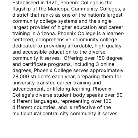
Established in 1920, Phoenix College is the 
flagship of the Maricopa Community Colleges, a 
district that ranks as one of the nation’s largest 
community college systems and the single 
largest provider of higher education and career 
training in Arizona. Phoenix College is a learner-
centered, comprehensive community college 
dedicated to providing affordable, high quality 
and accessible education to the diverse 
community it serves.  Offering over 150 degree 
and certificate programs, including 3 online 
degrees, Phoenix College serves approximately 
28,000 students each year, preparing them for 
university transfer, career training and 
advancement, or lifelong learning. Phoenix 
College's diverse student body speaks over 50 
different languages, representing over 100 
different countries, and is reflective of the 
multicultural central city community it serves.