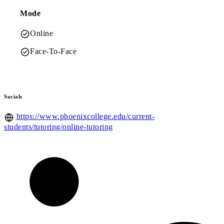
Mode
Online
Face-To-Face
Socials
https://www.phoenixcollege.edu/current-
students/tutoring/online-tutoring