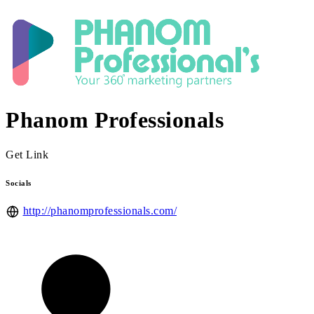
Phanom Professionals
Get Link
Socials
http://phanomprofessionals.com/